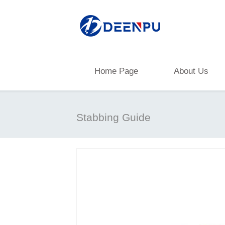
Home Page
About Us
Stabbing Guide