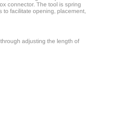
x connector. The tool is spring
s to facilitate opening, placement,
through adjusting the length of