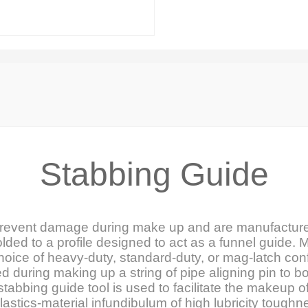
Stabbing Guide
prevent damage during make up and are manufacture
ded to a profile designed to act as a funnel guide. M
choice of heavy-duty, standard-duty, or mag-latch con
d during making up a string of pipe aligning pin to 
tabbing guide tool is used to facilitate the makeup o
 plastics-material infundibulum of high lubricity tough