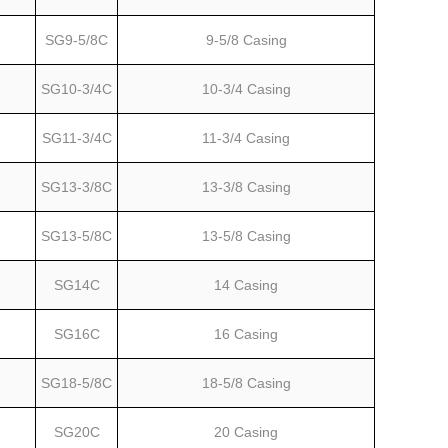
SG9-5/8C
9-5/8 Casing
SG10-3/4C
10-3/4 Casing
SG11-3/4C
11-3/4 Casing
SG13-3/8C
13-3/8 Casing
SG13-5/8C
13-5/8 Casing
SG14C
14 Casing
SG16C
16 Casing
SG18-5/8C
18-5/8 Casing
SG20C
20 Casing