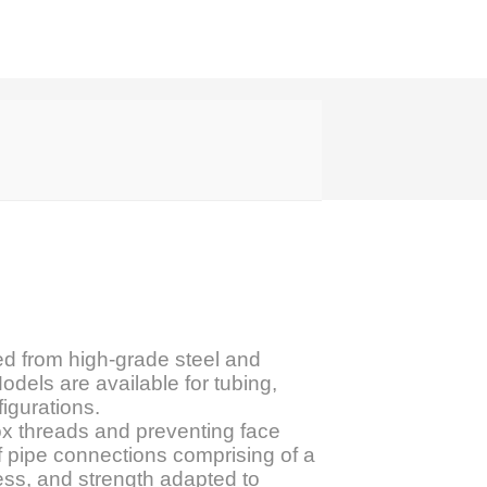
d from high-grade steel and
odels are available for tubing,
figurations.
box threads and preventing face
f pipe connections comprising of a
ness, and strength adapted to