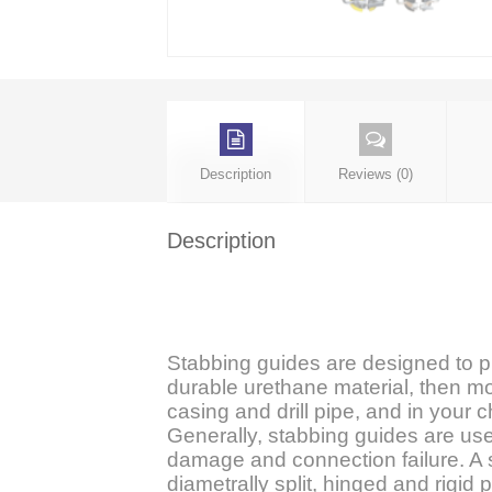
Description
Reviews (0)
Description
Stabbing guides are designed to 
durable urethane material, then mol
casing and drill pipe, and in your 
Generally, stabbing guides are use
damage and connection failure. A s
diametrally split, hinged and rigid