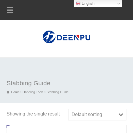
English
Stabbing Guide
Home
Handling Tools
Stabbing Guide
Showing the single result
Default sorting