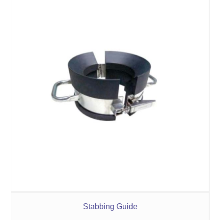
Stabbing Guide