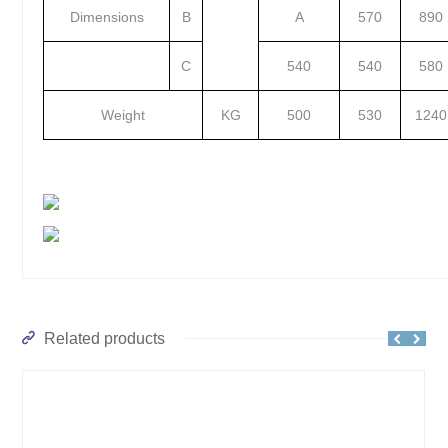
Dimensions
B
A
570
890
C
540
540
580
Weight
KG
500
530
1240
Related products