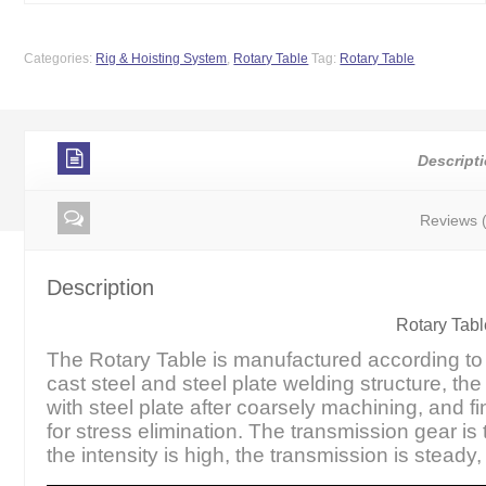
Categories:
Rig & Hoisting System
,
Rotary Table
Tag:
Rotary Table
Descript
Reviews 
Description
Rotary Tabl
The Rotary Table is manufactured according to A
cast steel and steel plate welding structure, the
with steel plate after coarsely machining, and f
for stress elimination. The transmission gear is
the intensity is high, the transmission is steady,