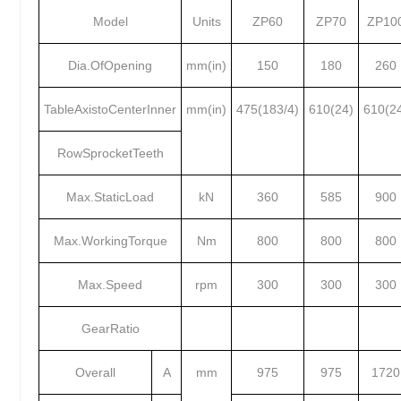
Model
Units
ZP60
ZP70
ZP10
Dia.OfOpening
mm(in)
150
180
260
TableAxistoCenterInner
mm(in)
475(183/4)
610(24)
610(2
RowSprocketTeeth
Max.StaticLoad
kN
360
585
900
Max.WorkingTorque
Nm
800
800
800
Max.Speed
rpm
300
300
300
GearRatio
Overall
A
mm
975
975
1720