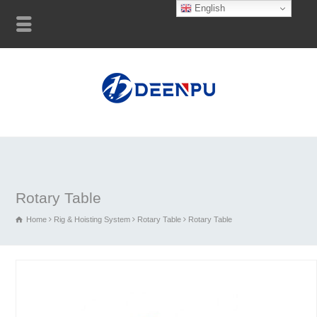
English
Rotary Table
Home
Rig & Hoisting System
Rotary Table
Rotary Table