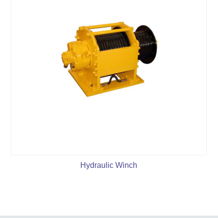
Hydraulic Winch