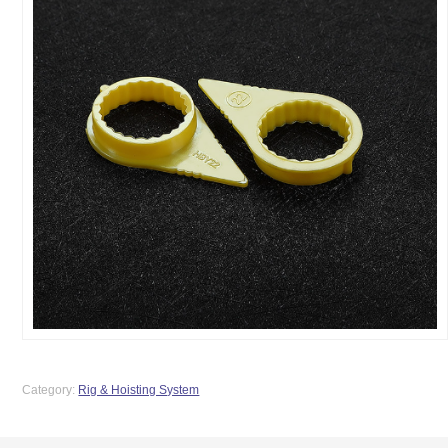
Category:
Rig & Hoisting System