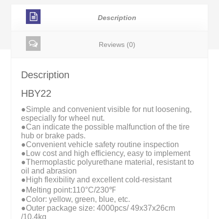
Description
Reviews (0)
Description
HBY22
●Simple and convenient visible for nut loosening,
especially for wheel nut.
●Can indicate the possible malfunction of the tire
hub or brake pads.
●Convenient vehicle safety routine inspection
●Low cost and high efficiency, easy to implement
●Thermoplastic polyurethane material, resistant to
oil and abrasion
●High flexibility and excellent cold-resistant
●Melting point:110°C/230℉
●Color: yellow, green, blue, etc.
●Outer package size: 4000pcs/ 49x37x26cm
/10.4kg