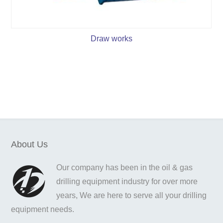
Draw works
About Us
Our company has been in the oil & gas
drilling equipment industry for over more
years, We are here to serve all your drilling
equipment needs.