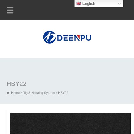
English
HBY22
Home
Rig & Hoisting System
HBY22