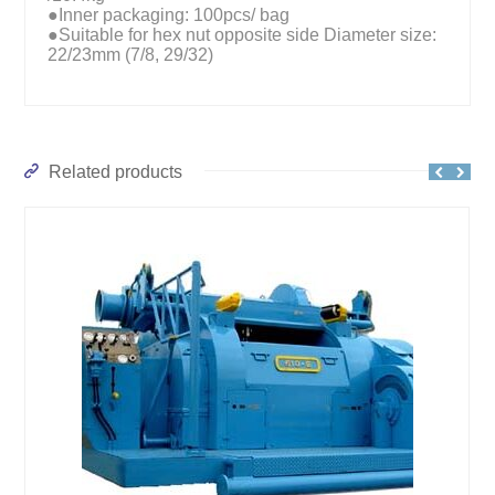
●Inner packaging: 100pcs/ bag
●Suitable for hex nut opposite side Diameter size:
22/23mm (7/8, 29/32)
Related products