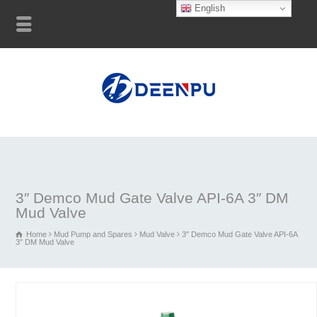
English
3″ Demco Mud Gate Valve API-6A 3″ DM
Mud Valve
Home
Mud Pump and Spares
Mud Valve
3″ Demco Mud Gate Valve API-6A
3″ DM Mud Valve