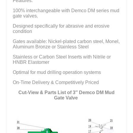
Features:
100% interchangeable with Demco DM series mud
gate valves.
Designed specifically for abrasive and erosive
condition
Gates available: Nickel-plated carbon steel, Monel,
Aluminum Bronze or Stainless Steel
Stainless or Carbon Steel Inserts with Nitrile or
HNBR Elastomer
Optimal for mud drilling operation systems
On-Time Delivery & Competitively Priced
Cut-View & Parts List of 3″ Demco DM Mud
Gate Valve