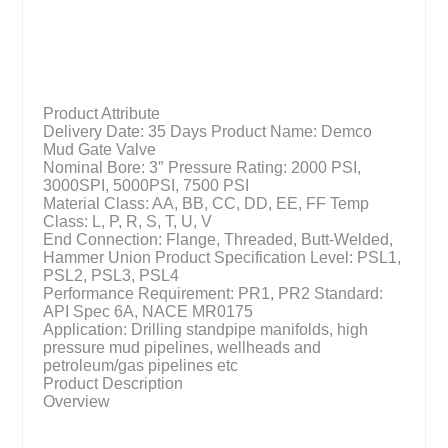
Product Attribute
Delivery Date: 35 Days Product Name: Demco
Mud Gate Valve
Nominal Bore: 3″ Pressure Rating: 2000 PSI,
3000SPI, 5000PSI, 7500 PSI
Material Class: AA, BB, CC, DD, EE, FF Temp
Class: L, P, R, S, T, U, V
End Connection: Flange, Threaded, Butt-Welded,
Hammer Union Product Specification Level: PSL1,
PSL2, PSL3, PSL4
Performance Requirement: PR1, PR2 Standard:
API Spec 6A, NACE MR0175
Application: Drilling standpipe manifolds, high
pressure mud pipelines, wellheads and
petroleum/gas pipelines etc
Product Description
Overview