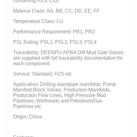
containing H2S, CO2
Material Class: AA, BB, CC, DD, EE, FF
Temperature Class: LU
Performance Requirement: PR1, PR2
PSL Rating: PSL1, PSL2, PSL3, PSL4
Traceability: DEENPU API6A DM Mud Gate Valves
are supplied with full traceability documentation for
each component.
Service: Standard, H2S etc
Application: Drilling standpipe manifolds, Pump
Manifold Block Valves, Production Manifolds,
Production Flow Lines, High Pressure Mud
Pipelines, Wellheads and Petroleum/Gas
Pipelines etc
Origin: China