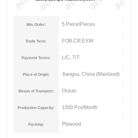
5 Piece/Pieces
Min. Order:
FOB,CIF,EXW
Trade Term:
L/C, T/T
Payment Terms:
Jiangsu, China (Mainland)
Place of Origin:
Ocean
Means of Transport:
1000 Pcs/Month
Production Capacity:
Plywood
Packing: