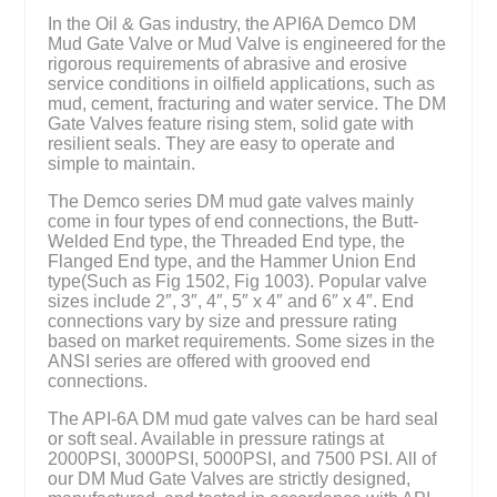
In the Oil & Gas industry, the API6A Demco DM
Mud Gate Valve or Mud Valve is engineered for the
rigorous requirements of abrasive and erosive
service conditions in oilfield applications, such as
mud, cement, fracturing and water service. The DM
Gate Valves feature rising stem, solid gate with
resilient seals. They are easy to operate and
simple to maintain.
The Demco series DM mud gate valves mainly
come in four types of end connections, the Butt-
Welded End type, the Threaded End type, the
Flanged End type, and the Hammer Union End
type(Such as Fig 1502, Fig 1003). Popular valve
sizes include 2″, 3″, 4″, 5″ x 4″ and 6″ x 4″. End
connections vary by size and pressure rating
based on market requirements. Some sizes in the
ANSI series are offered with grooved end
connections.
The API-6A DM mud gate valves can be hard seal
or soft seal. Available in pressure ratings at
2000PSI, 3000PSI, 5000PSI, and 7500 PSI. All of
our DM Mud Gate Valves are strictly designed,