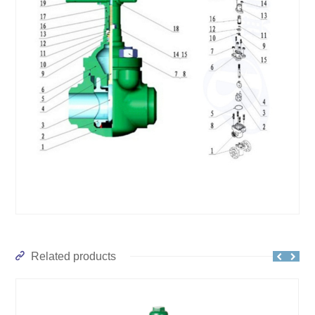
Related products