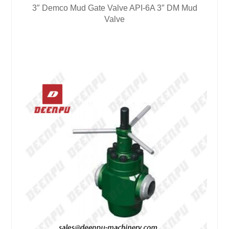
3″ Demco Mud Gate Valve API-6A 3″ DM Mud
Valve