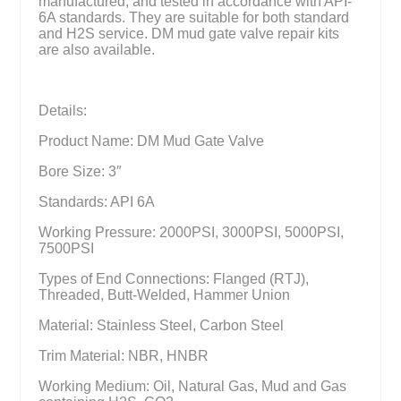
manufactured, and tested in accordance with API-
6A standards. They are suitable for both standard
and H2S service. DM mud gate valve repair kits
are also available.
Details:
Product Name: DM Mud Gate Valve
Bore Size: 3″
Standards: API 6A
Working Pressure: 2000PSI, 3000PSI, 5000PSI,
7500PSI
Types of End Connections: Flanged (RTJ),
Threaded, Butt-Welded, Hammer Union
Material: Stainless Steel, Carbon Steel
Trim Material: NBR, HNBR
Working Medium: Oil, Natural Gas, Mud and Gas