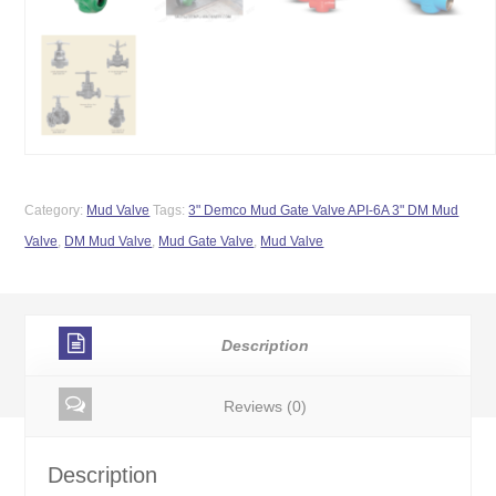
Category:
Mud Valve
Tags:
3" Demco Mud Gate Valve API-6A 3" DM Mud
Valve
,
DM Mud Valve
,
Mud Gate Valve
,
Mud Valve
Description
Reviews (0)
Description