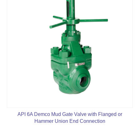
API 6A Demco Mud Gate Valve with Flanged or
Hammer Union End Connection