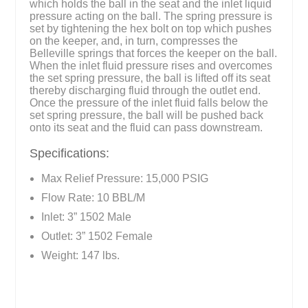
which holds the ball in the seat and the inlet liquid
pressure acting on the ball. The spring pressure is
set by tightening the hex bolt on top which pushes
on the keeper, and, in turn, compresses the
Belleville springs that forces the keeper on the ball.
When the inlet fluid pressure rises and overcomes
the set spring pressure, the ball is lifted off its seat
thereby discharging fluid through the outlet end.
Once the pressure of the inlet fluid falls below the
set spring pressure, the ball will be pushed back
onto its seat and the fluid can pass downstream.
Specifications:
Max Relief Pressure: 15,000 PSIG
Flow Rate: 10 BBL/M
Inlet: 3” 1502 Male
Outlet: 3” 1502 Female
Weight: 147 lbs.