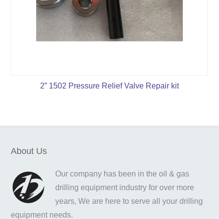
2” 1502 Pressure Relief Valve Repair kit
About Us
Our company has been in the oil & gas
drilling equipment industry for over more
years, We are here to serve all your drilling
equipment needs.