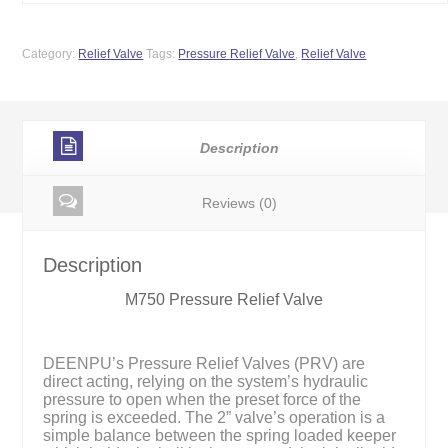
Category:
Relief Valve
Tags:
Pressure Relief Valve
,
Relief Valve
Description
Reviews (0)
Description
M750 Pressure Relief Valve
DEENPU’s Pressure Relief Valves (PRV) are
direct acting, relying on the system’s hydraulic
pressure to open when the preset force of the
spring is exceeded. The 2” valve’s operation is a
simple balance between the spring loaded keeper