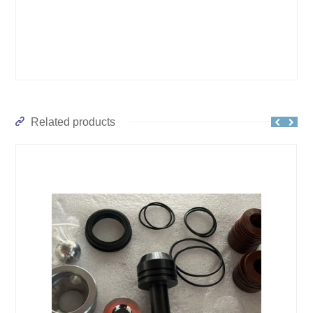
Related products