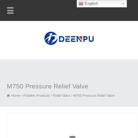
English
M750 Pressure Relief Valve
Home
Flowline Products
Relief Valve
M750 Pressure Relief Valve