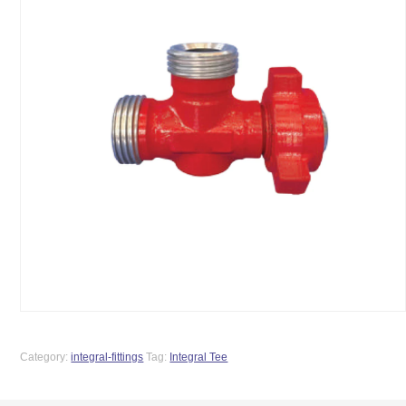
Category:
integral-fittings
Tag:
Integral Tee