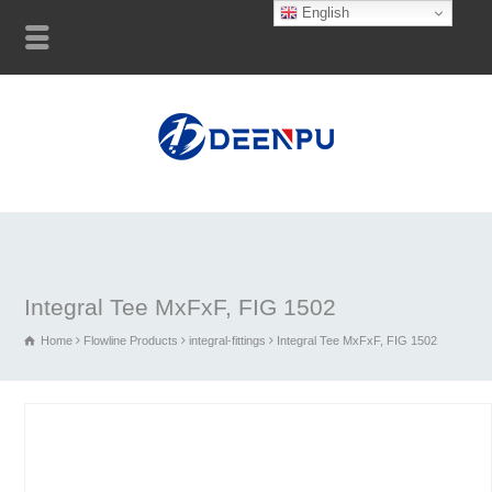
English
Integral Tee MxFxF, FIG 1502
Home
Flowline Products
integral-fittings
Integral Tee MxFxF, FIG 1502