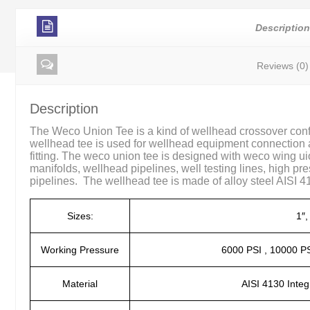
Descriptio
Reviews (0)
Description
The Weco Union Tee is a kind of wellhead crossover conf
wellhead tee is used for wellhead equipment connection 
fitting. The weco union tee is designed with weco wing u
manifolds, wellhead pipelines, well testing lines, high pr
pipelines. The wellhead tee is made of alloy steel AISI 413
Sizes:
1″,
Working Pressure
6000 PSI , 10000 PS
Material
AISI 4130 Integ