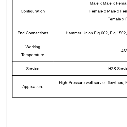
Male x Male x Fema
Configuration
Female x Male x Fe
Female x 
End Connections
Hammer Union Fig 602, Fig 1502, 
Working
-46
Temperature
Service
H2S Servi
High-Pressure well service flowlines, 
Application: