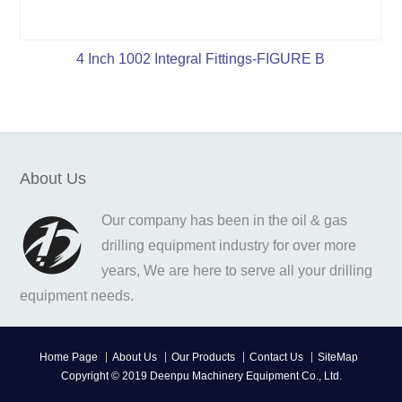
4 Inch 1002 Integral Fittings-FIGURE B
About Us
Our company has been in the oil & gas
drilling equipment industry for over more
years, We are here to serve all your drilling
equipment needs.
Home Page
About Us
Our Products
Contact Us
SiteMap
Copyright © 2019 Deenpu Machinery Equipment Co., Ltd.