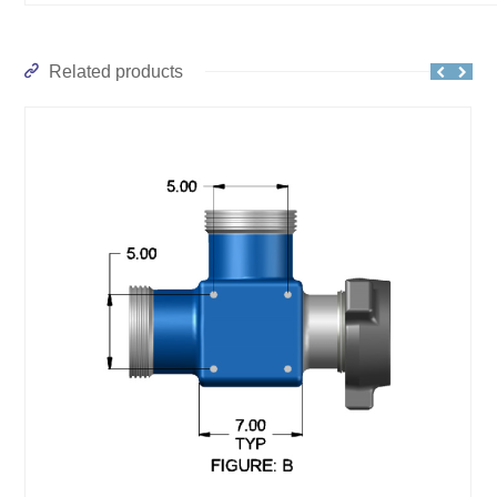
Related products