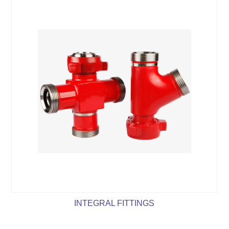
INTEGRAL FITTINGS