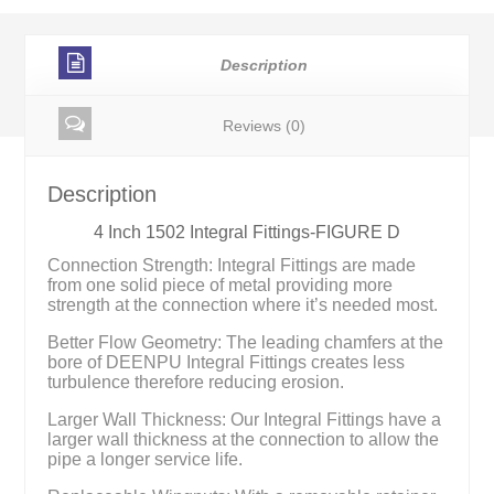
Description
Reviews (0)
Description
4 Inch 1502 Integral Fittings-FIGURE D
Connection Strength: Integral Fittings are made
from one solid piece of metal providing more
strength at the connection where it’s needed most.
Better Flow Geometry: The leading chamfers at the
bore of DEENPU Integral Fittings creates less
turbulence therefore reducing erosion.
Larger Wall Thickness: Our Integral Fittings have a
larger wall thickness at the connection to allow the
pipe a longer service life.