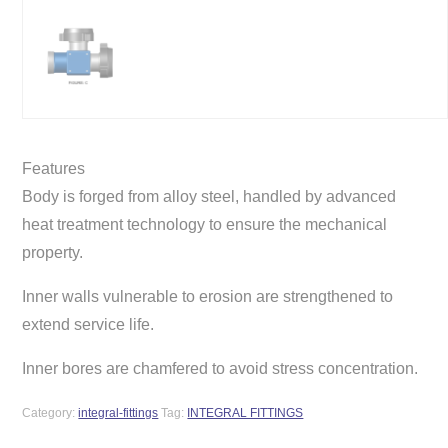
Features
Body is forged from alloy steel, handled by advanced
heat treatment technology to ensure the mechanical
property.
Inner walls vulnerable to erosion are strengthened to
extend service life.
Inner bores are chamfered to avoid stress concentration.
Category:
integral-fittings
Tag:
INTEGRAL FITTINGS