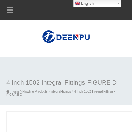
English
4 Inch 1502 Integral Fittings-FIGURE D
Home
Flowline Products
integral-fittings
4 Inch 1502 Integral Fittings-
FIGURE D