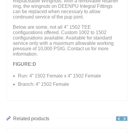
Replaceable Wingnuts: With a removable retainer
ring, the wingnuts on DEENPU Integral Fittings
can be replaced when necessary to allow
continued service of the pup joint.
Below are some, not all 4″ 1502 TEE
configurations offered. Custom 1002 to 1502
configurations available. Available for standard
service only with a maximum allowable working
pressure of 10,000 PSIG. Contact us for more
information.
FIGURE:D
Run: 4” 1502 Female x 4” 1502 Female
Branch: 4” 1502 Female
Related products