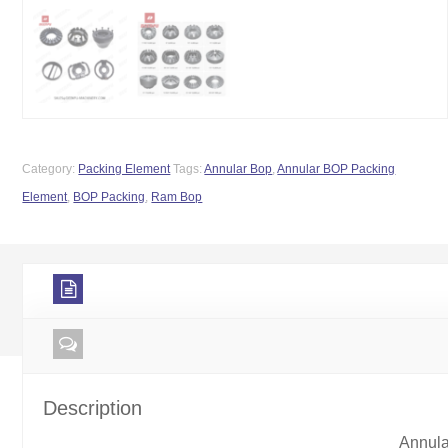
Category:
Packing Element
Tags:
Annular Bop
,
Annular BOP Packing
Element
,
BOP Packing
,
Ram Bop
Description
Annul