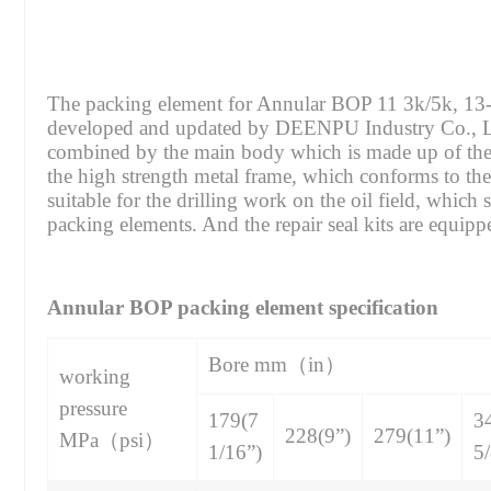
The packing element for Annular BOP 11 3k/5k, 13-5
developed and updated by DEENPU Industry Co., Ltd
combined by the main body which is made up of the 
the high strength metal frame, which conforms to
suitable for the drilling work on the oil field, whic
packing elements. And the repair seal kits are equipp
Annular BOP packing element specification
Bore mm（in）
working
pressure
179(7
3
228(9”)
279(11”)
MPa（psi）
1/16”)
5