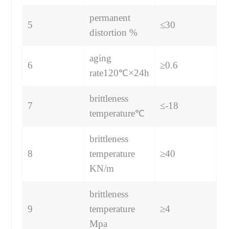
permanent
5
≤30
distortion %
aging
6
≥0.6
rate120℃×24h
brittleness
7
≤-18
temperature℃
brittleness
8
temperature
≥40
KN/m
brittleness
9
temperature
≥4
Mpa