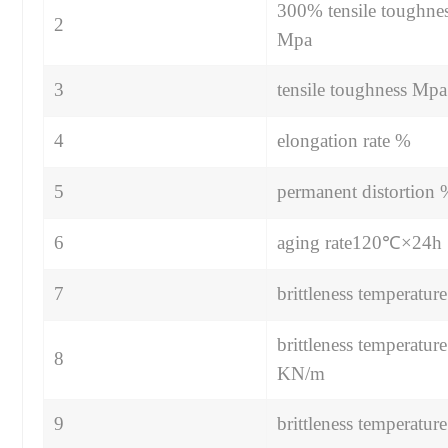
300% tensile toughne
2
Mpa
3
tensile toughness Mpa
4
elongation rate %
5
permanent distortion
6
aging rate120℃×24h
7
brittleness temperatu
brittleness temperature
8
KN/m
9
brittleness temperatu