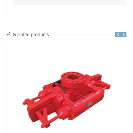
Related products