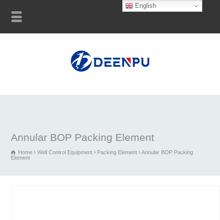
English
Annular BOP Packing Element
Home
Well Control Equipment
Packing Element
Annular BOP Packing
Element