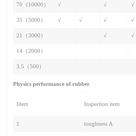
70（10000）
√
√
√
35（5000）
√
√
√
√
21（3000）
√
√
14（2000）
3.5（500）
Physics performance of rubber
Iitem
Inspection item
1
toughness A