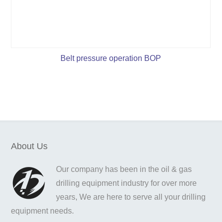
Belt pressure operation BOP
About Us
Our company has been in the oil & gas
drilling equipment industry for over more
years, We are here to serve all your drilling
equipment needs.