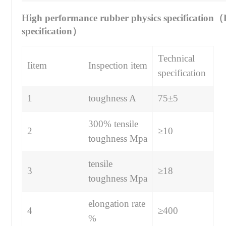
High performance rubber physics specification
specification）
Technical
Iitem
Inspection item
specification
1
toughness A
75±5
300% tensile
2
≥10
toughness Mpa
tensile
3
≥18
toughness Mpa
elongation rate
4
≥400
%