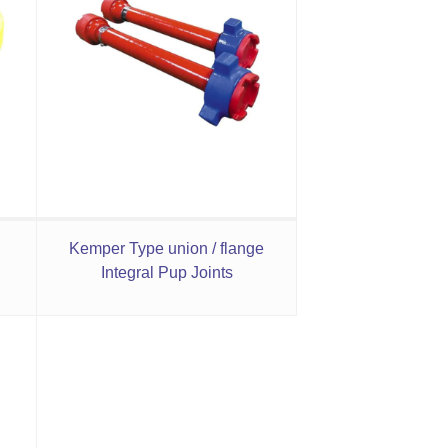
Kemper Type union / flange
Integral Pup Joints