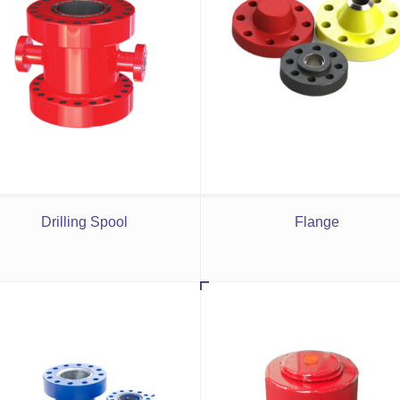
Drilling Spool
Flange