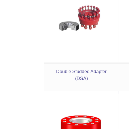
Double Studded Adapter
(DSA)