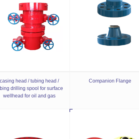
casing head / tubing head /
Companion Flange
bing drilling spool for surface
wellhead for oil and gas