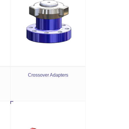
Crossover Adapters