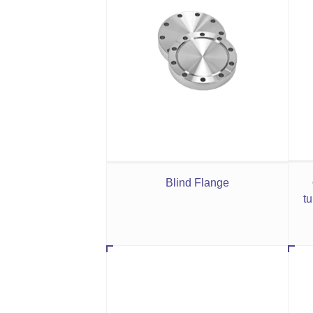
Blind Flange
tu