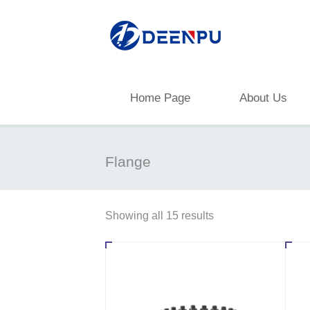
Home Page
About Us
Flange
Showing all 15 results