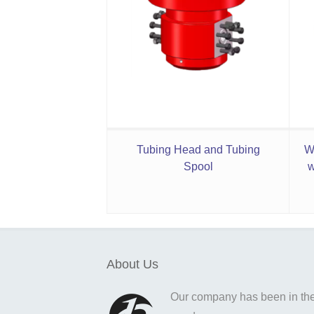
Tubing Head and Tubing
W
Spool
w
About Us
Our company has been in the o