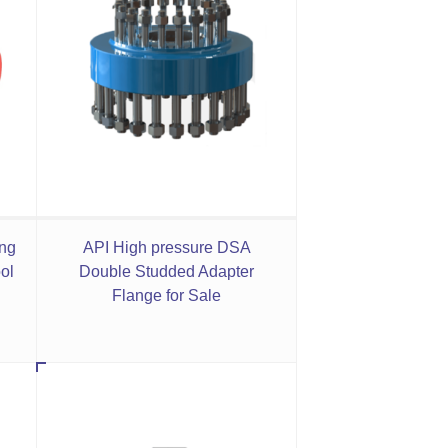
ing
API High pressure DSA
ol
Double Studded Adapter
Flange for Sale