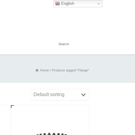
English
Home
Products tagged “Flange”
Default sorting