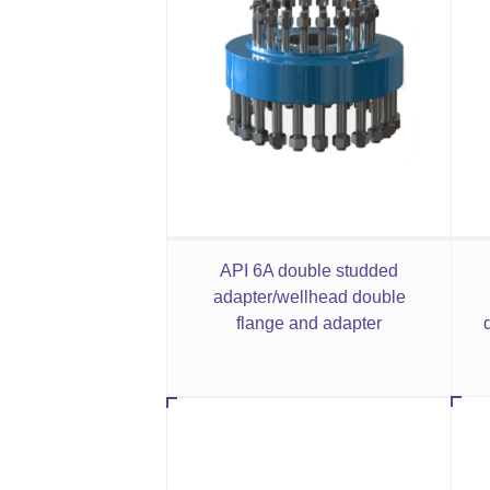
API 6A double studded
adapter/wellhead double
flange and adapter