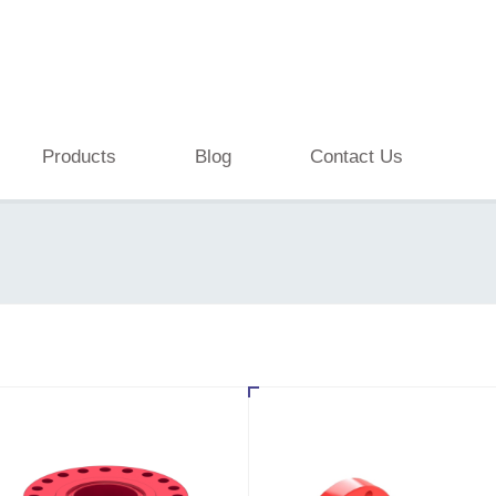
Products
Blog
Contact Us