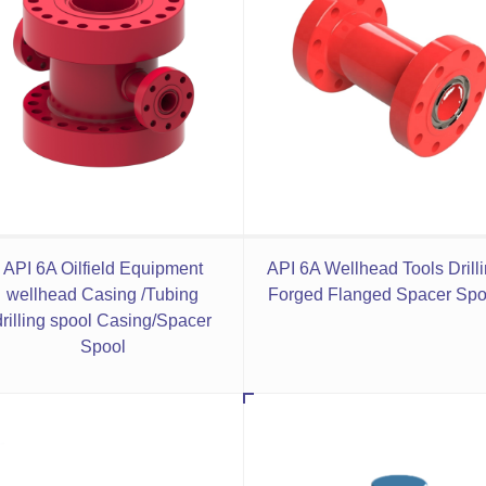
API 6A Oilfield Equipment
API 6A Wellhead Tools Drill
wellhead Casing /Tubing
Forged Flanged Spacer Spo
drilling spool Casing/Spacer
Spool