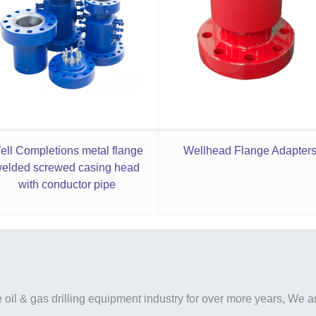
ell Completions metal flange
Wellhead Flange Adapter
elded screwed casing head
with conductor pipe
il & gas drilling equipment industry for over more years, We are