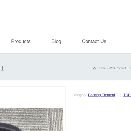
Products
Blog
Contact Us
01
Home
Well Control E
Category:
Packing Element
Tag:
TOP