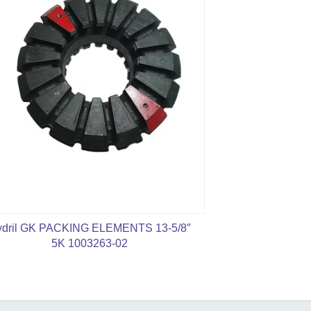
dril GK PACKING ELEMENTS 13-5/8″
API 16A 7 1/1
5K 1003263-02
Rubber