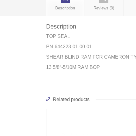
Description
Reviews (0)
Description
TOP SEAL
PN-644223-01-00-01
SHEAR BLIND RAM FOR CAMERON T
13 5/8″-5/10M RAM BOP
Related products