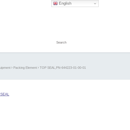
English
quipment
Packing Element
TOP SEAL,PN-644223-01-00-01
 SEAL