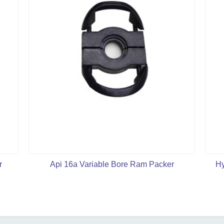
r
Api 16a Variable Bore Ram Packer
Hy