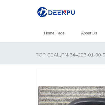
Home Page
About Us
TOP SEAL,PN-644223-01-00-