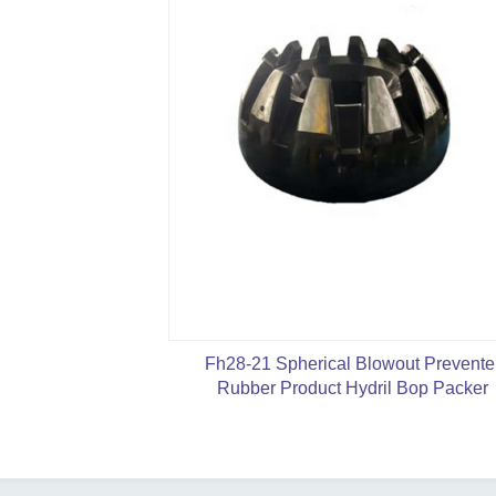
Fh28-21 Spherical Blowout Prevente
Rubber Product Hydril Bop Packer