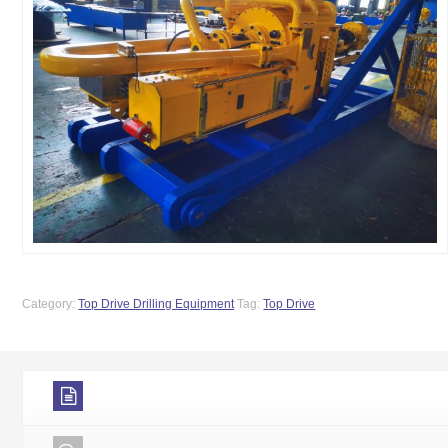
Category:
Top Drive Drilling Equipment
Tag:
Top Drive