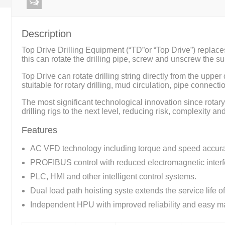
Description
Top Drive Drilling Equipment (“TD”or “Top Drive”) replace
this can rotate the drilling pipe, screw and unscrew the su
Top Drive can rotate drilling string directly from the uppe
stuitable for rotary drilling, mud circulation, pipe connec
The most significant technological innovation since rotary
drilling rigs to the next level, reducing risk, complexity an
Features
AC VFD technology including torque and speed accura
PROFIBUS control with reduced electromagnetic interf
PLC, HMI and other intelligent control systems.
Dual load path hoisting syste extends the service life o
Independent HPU with improved reliability and easy m