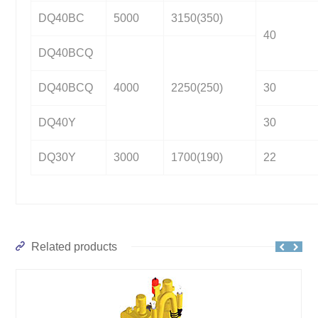
DQ40BC
5000
3150(350)
40
DQ40BCQ
DQ40BCQ
4000
2250(250)
30
DQ40Y
30
DQ30Y
3000
1700(190)
22
Related products