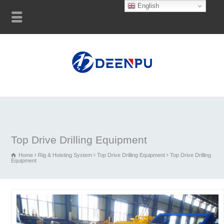
English
Top Drive Drilling Equipment
Home
Rig & Hoisting System
Top Drive Drilling Equipment
Top Drive Drilling
Equipment