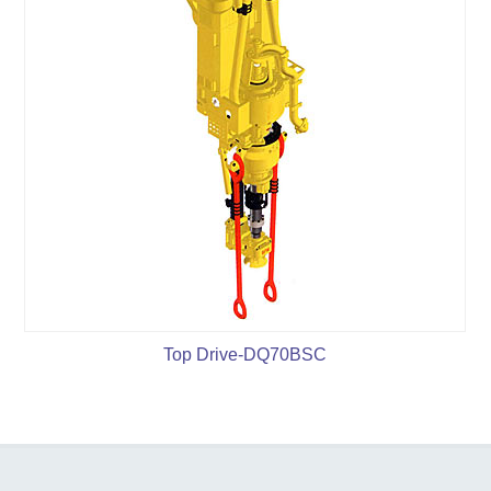
Top Drive-DQ70BSC