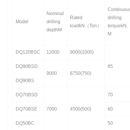
Continuou
Nominal
Rated
drilling
Model
drilling
loadkN（Ton）
torquekN.
depthM
M
DQ120BSC
12000
9000(1000)
DQ90BSD
85
9000
6750(750)
DQ90BS
DQ70BSD
70
DQ70BSE
7000
4500(500)
60
DQ50BC
50