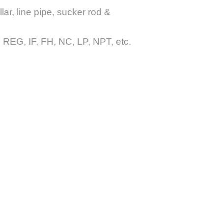
lar, line pipe, sucker rod &
G, IF, FH, NC, LP, NPT, etc.