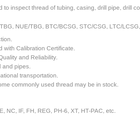
 inspect thread of tubing, casing, drill pipe, drill col
UPTBG, NUE/TBG, BTC/BCSG, STC/CSG, LTC/LCSG, RE
tion.
 with Calibration Certificate.
uality and Reliability.
d and pipes.
tional transportation.
ome commonly used thread may be in stock.
 NC, IF, FH, REG, PH-6, XT, HT-PAC, etc.