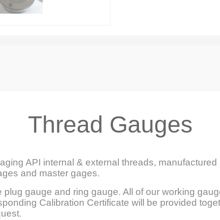
Thread Gauges
ging API internal & external threads, manufactured 
gages and master gages.
 plug gauge and ring gauge. All of our working gaug
ponding Calibration Certificate will be provided toge
quest.