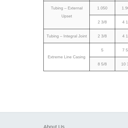
Tubing – External
1.050
1.9
Upset
2 3/8
4 1
Tubing – Integral Joint
2 3/8
4 1
5
7 5
Extreme Line Casing
8 5/8
10 
About Us