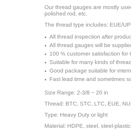
Our thread gauges are mostly used to
polished rod, etc.
The thread type includes: EUE/
All thread inspection after produc
All thread gauges will be supplied
100 % customer satisfaction for Q
Suitable for many kinds of threa
Good package suitable for interna
Fast lead time and sometimes s
Size Range: 2-3/8 ~ 20 in
Thread: BTC, STC, LTC, EUE, NUE,
Type: Heavy Duty or light
Material: HDPE, steel, steel-plastic