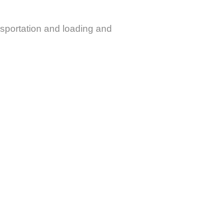
ansportation and loading and