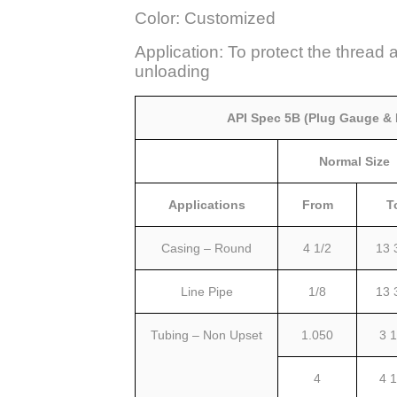
Color: Customized
Application: To protect the thread 
unloading
API Spec 5B (Plug Gauge &
Normal Size
Applications
From
T
Casing – Round
4 1/2
13 
Line Pipe
1/8
13 
Tubing – Non Upset
1.050
3 1
4
4 1