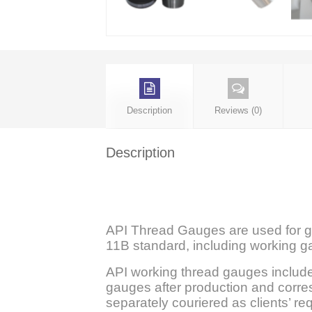
Description
Reviews (0)
Description
API Thread Gauges are used for ga
11B standard, including working 
API working thread gauges include
gauges after production and corres
separately couriered as clients’ re