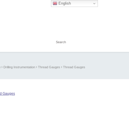
English
e
Drilling Instrumentation
Thread Gauges
Thread Gauges
d Gauges