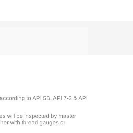
according to API 5B, API 7-2 & API
es will be inspected by master
ther with thread gauges or