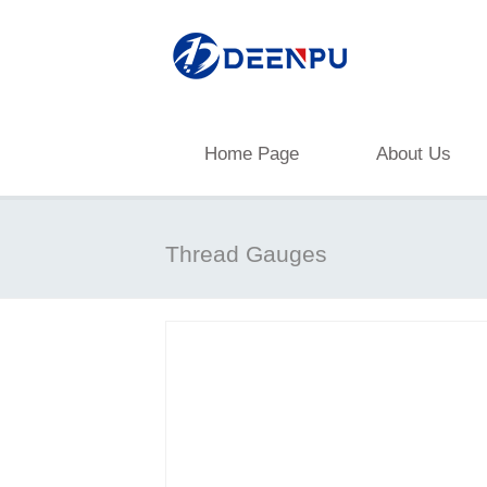
Home Page
About Us
Thread Gauges