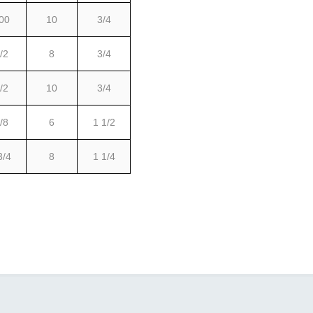
00
10
3/4
/2
8
3/4
/2
10
3/4
/8
6
1 1/2
3/4
8
1 1/4