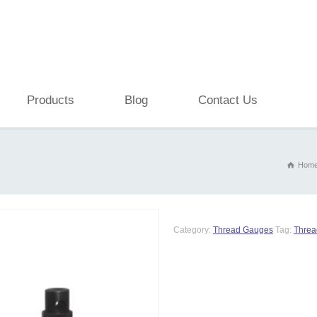
Products
Blog
Contact Us
Hom
Category:
Thread Gauges
Tag:
Threa