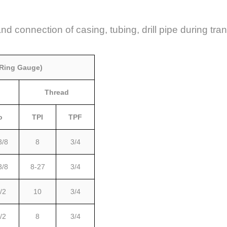
and connection of casing, tubing, drill pipe during tr
 Ring Gauge)
Thread
o
TPI
TPF
3/8
8
3/4
3/8
8-27
3/4
/2
10
3/4
/2
8
3/4