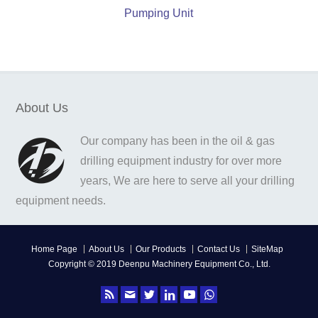
Pumping Unit
About Us
Our company has been in the oil & gas
drilling equipment industry for over more
years, We are here to serve all your drilling
equipment needs.
Home Page
About Us
Our Products
Contact Us
SiteMap
Copyright © 2019 Deenpu Machinery Equipment Co., Ltd.