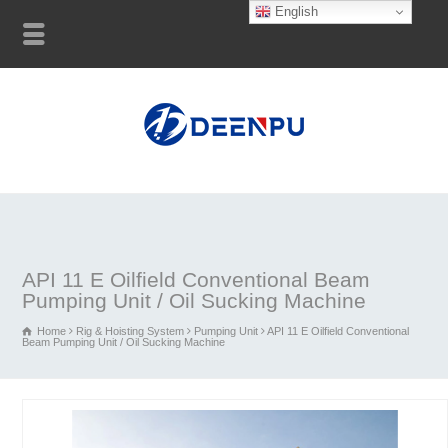
English
API 11 E Oilfield Conventional Beam
Pumping Unit / Oil Sucking Machine
Home
Rig & Hoisting System
Pumping Unit
API 11 E Oilfield Conventional
Beam Pumping Unit / Oil Sucking Machine