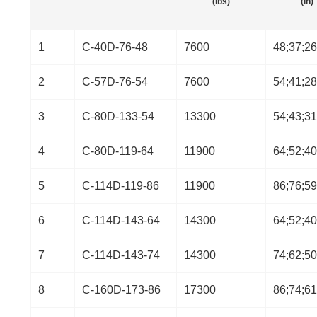
(lbs)
(in)
1
C-40D-76-48
7600
48;37;2
2
C-57D-76-54
7600
54;41;2
3
C-80D-133-54
13300
54;43;3
4
C-80D-119-64
11900
64;52;4
5
C-114D-119-86
11900
86;76;5
6
C-114D-143-64
14300
64;52;4
7
C-114D-143-74
14300
74;62;5
8
C-160D-173-86
17300
86;74;6