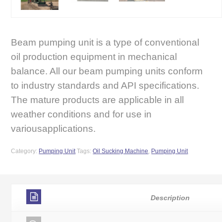
Beam pumping unit is a type of conventional
oil production equipment in mechanical
balance. All our beam pumping units conform
to industry standards and API specifications.
The mature products are applicable in all
weather conditions and for use in
variousapplications.
Category:
Pumping Unit
Tags:
Oil Sucking Machine
,
Pumping Unit
Description