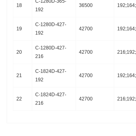
C-1280D-365-
18
36500
192;164
192
C-1280D-427-
19
42700
192;164
192
C-1280D-427-
20
42700
216;192
216
C-1824D-427-
21
42700
192;164
192
C-1824D-427-
22
42700
216;192
216