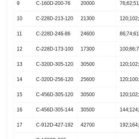
9
C-160D-200-76
20000
76;62;5
10
C-228D-213-120
21300
120;102
11
C-228D-246-86
24600
86;74;6
12
C-228D-173-100
17300
100;86;
13
C-320D-305-120
30500
120;102
14
C-320D-256-120
25600
120;100
15
C-456D-305-120
30500
120;102
16
C-456D-305-144
30500
144;124
17
C-912D-427-192
42700
192;164