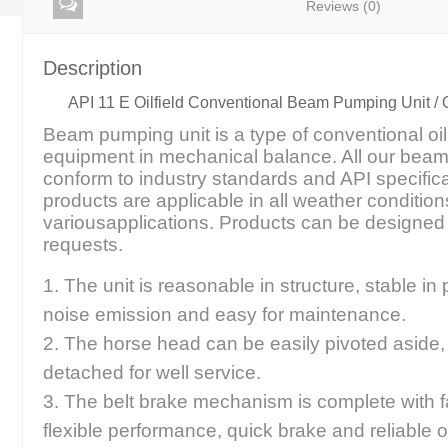
Reviews (0)
Description
API 11 E Oilfield Conventional Beam Pumping Unit / 
Beam pumping unit is a type of conventional oi
equipment in mechanical balance. All our bea
conform to industry standards and API specific
products are applicable in all weather condition
variousapplications. Products can be design
requests.
1. The unit is reasonable in structure, stable in
noise emission and easy for maintenance.
2. The horse head can be easily pivoted aside
detached for well service.
3. The belt brake mechanism is complete with fa
flexible performance, quick brake and reliable o