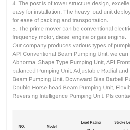
4. The post is of tower structure design, excellen
easy for installation. The heavy load unit deplo
for ease of packing and transportation.
5. The prime mover can be conventional electri
frequency motor, diesel engine or gas engine.
Our company produces various types of pumpin
API Conventional Beam Pumping Unit, we can 
Abnormal Shape Type Pumping Unit, API Fron
balanced Pumping Unit, Adjustable Radial and
Beam Pumping Unit, Downward Bias Barbell P
Double Horse-head Beam Pumping Unit, Flexib
Reversing Intelligence Pumping Unit. Pls contact
Load Rating
Stroke L
NO.
Model