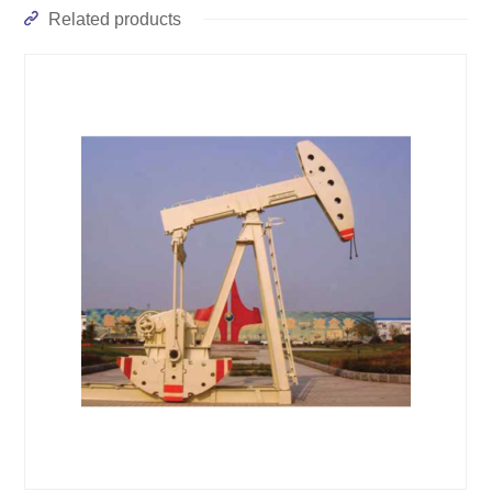
Related products