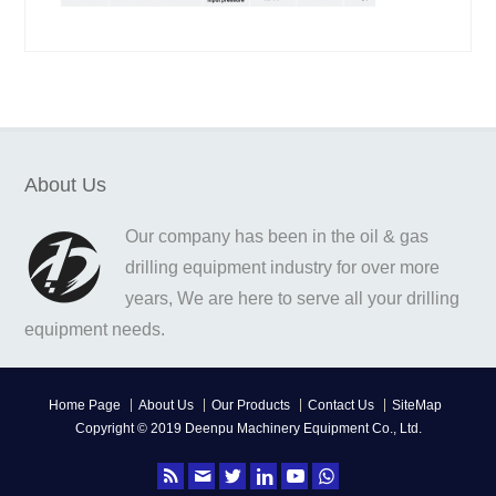
About Us
Our company has been in the oil & gas
drilling equipment industry for over more
years, We are here to serve all your drilling
equipment needs.
Home Page
About Us
Our Products
Contact Us
SiteMap
Copyright © 2019 Deenpu Machinery Equipment Co., Ltd.