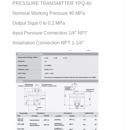
PRESSURE TRANSMITTER YPQ-40
Nominal Working Pressure 40 MPa
Output Sigal 0 to 0.2 MPa
Input Pressure Connection 1/4″ NPT
Installation Connection NPT 1-1/4″