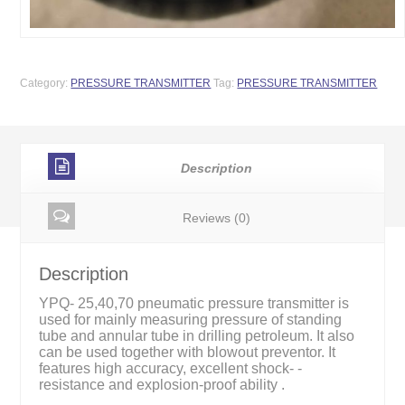
Category:
PRESSURE TRANSMITTER
Tag:
PRESSURE TRANSMITTER
Description
Reviews (0)
Description
YPQ- 25,40,70 pneumatic pressure transmitter is
used for mainly measuring pressure of standing
tube and annular tube in drilling petroleum. It also
can be used together with blowout preventor. It
features high accuracy, excellent shock- -
resistance and explosion-proof ability .