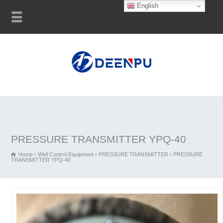
English
PRESSURE TRANSMITTER YPQ-40
Home
Well Control Equipment
PRESSURE TRANSMITTER
PRESSURE
TRANSMITTER YPQ-40