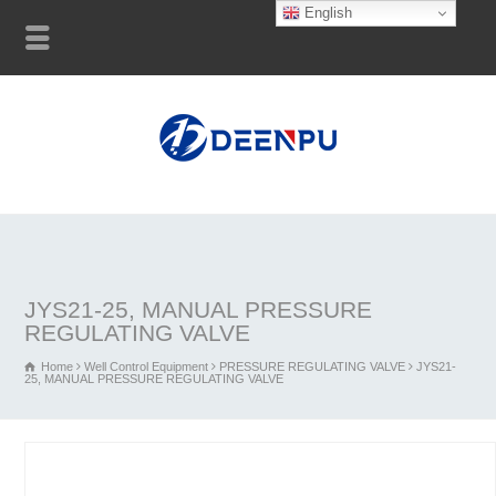
English
JYS21-25, MANUAL PRESSURE
REGULATING VALVE
Home
Well Control Equipment
PRESSURE REGULATING VALVE
JYS21-
25, MANUAL PRESSURE REGULATING VALVE