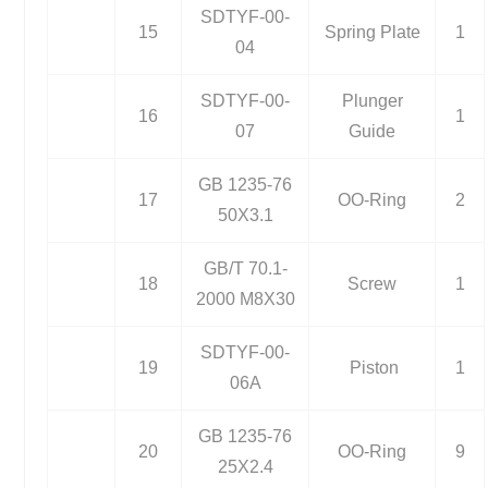
SDTYF-00-
15
Spring Plate
1
04
SDTYF-00-
Plunger
16
1
07
Guide
GB 1235-76
17
OO-Ring
2
50X3.1
GB/T 70.1-
18
Screw
1
2000 M8X30
SDTYF-00-
19
Piston
1
06A
GB 1235-76
20
OO-Ring
9
25X2.4