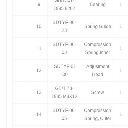
GB/T301-
9
Bearing
1
1995 8202
SDTYF-00-
10
Spring Guide
1
23
SDTYF-00-
Compression
11
1
03
Spring,Inner
SDTYF-01
Adjustment
12
1
-00
Head
GB/T 73-
13
Screw
1
1985 M8X12
SDTYF-00-
Compression
14
1
05
Spring, Outer