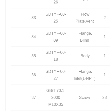
26
SDTYF-00-
Flow
33
2
25
Plate,Vent
SDTYF-00-
Flange,
34
1
09
Blind
SDTYF-00-
35
Body
1
18
SDTYF-00-
Flange,
36
1
27
lnlet(1-NPT)
GB/T 70.1-
37
2000
Screw
28
M10X35