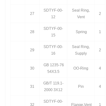
SDTYF-00-
Seal Ring,
27
2
12
Vent
SDTYF-00-
28
Spring
1
15
SDTYF-00-
Seal Ring,
29
2
16
Supply
GB 1235-76
30
OO-Ring
4
54X3.5
GB/T 119.1-
31
Pin
4
2000 3X12
SDTYF-00-
32
Flange,Vent
1