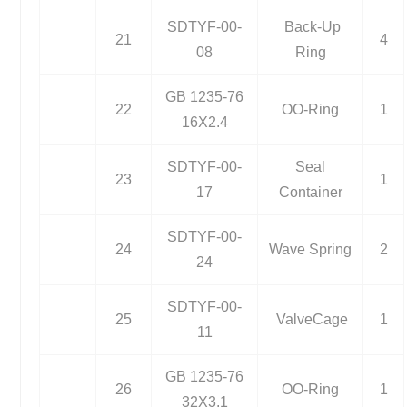
SDTYF-00-
Back-Up
21
4
08
Ring
GB 1235-76
22
OO-Ring
1
16X2.4
SDTYF-00-
Seal
23
1
17
Container
SDTYF-00-
24
Wave Spring
2
24
SDTYF-00-
25
ValveCage
1
11
GB 1235-76
26
OO-Ring
1
32X3.1