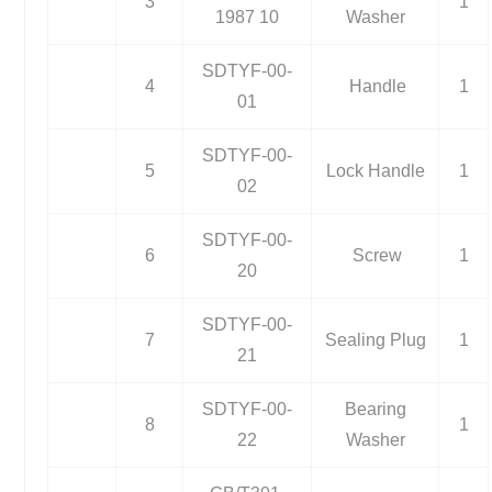
3
1
1987 10
Washer
SDTYF-00-
4
Handle
1
01
SDTYF-00-
5
Lock Handle
1
02
SDTYF-00-
6
Screw
1
20
SDTYF-00-
7
Sealing Plug
1
21
SDTYF-00-
Bearing
8
1
22
Washer