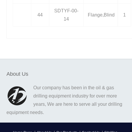
SDTYF-00-
44
Flange,Blind
1
14
About Us
Our company has been in the oil & gas
drilling equipment industry for over more
years, We are here to serve all your drilling
equipment needs.