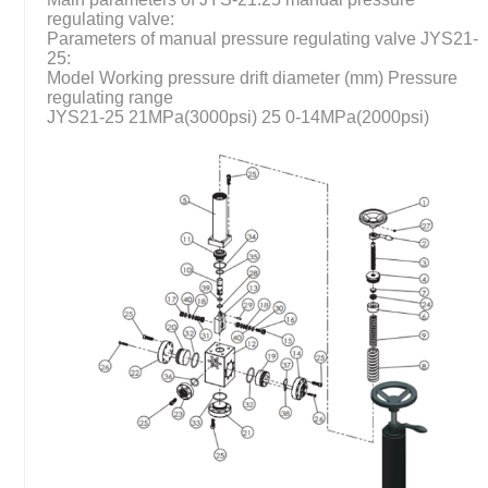
regulating valve:
Parameters of manual pressure regulating valve JYS21-
25:
Model Working pressure drift diameter (mm) Pressure
regulating range
JYS21-25 21MPa(3000psi) 25 0-14MPa(2000psi)