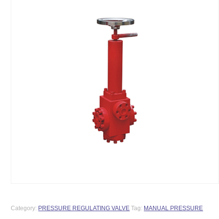
Category:
PRESSURE REGULATING VALVE
Tag:
MANUAL PRESSURE