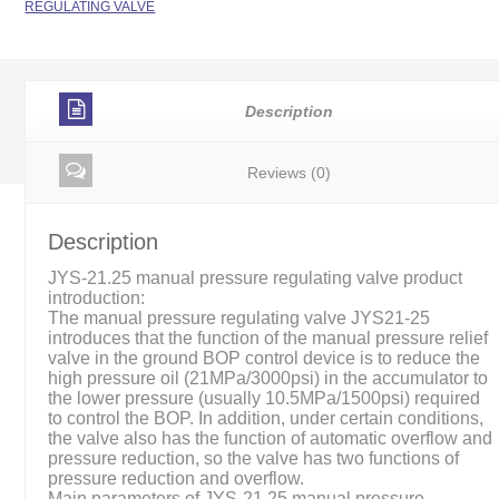
REGULATING VALVE
Description
Reviews (0)
Description
JYS-21.25 manual pressure regulating valve product
introduction:
The manual pressure regulating valve JYS21-25
introduces that the function of the manual pressure relief
valve in the ground BOP control device is to reduce the
high pressure oil (21MPa/3000psi) in the accumulator to
the lower pressure (usually 10.5MPa/1500psi) required
to control the BOP. In addition, under certain conditions,
the valve also has the function of automatic overflow and
pressure reduction, so the valve has two functions of
pressure reduction and overflow.
Main parameters of JYS-21.25 manual pressure