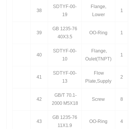
SDTYF-00-
Flange,
38
1
19
Lower
GB 1235-76
39
OO-Ring
1
40X3.5
SDTYF-00-
Flange,
40
1
10
Oulet(TNPT)
SDTYF-00-
Flow
41
2
13
Plate,Supply
GB/T 70.1-
42
Screw
8
2000 M5X18
GB 1235-76
43
OO-Ring
4
11X1.9