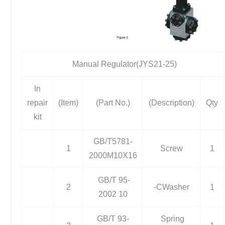
Manual Regulator(JYS21-25)
In
repair
(Item)
(Part No.)
(Description)
Qty
kit
GB/T5781-
1
Screw
1
2000M10X16
GB/T 95-
2
-CWasher
1
2002 10
GB/T 93-
Spring