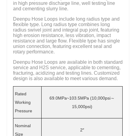
in high pressure discharge line, well testing line
and cementing slurry line.
Deenpu Hose Loops include long radius type and
flexible type. Long radius type combines long
radius swivel joint and integral pup joint, featuring
high erosion resistance, less vibration, impact
resistance and large flow. Flexible type has single
union connection, featuring excellent seal and
rotary performance.
Deenpu Hose Loops are available in both standard
service and H2S service, applicable to cementing,
fracturing, acidizing and testing lines. Customized
design is also available to meet various demand.
Rated
69.0MPa~103.5MPa (10,000psi～
Working
15,000psi)
Pressure
Nominal
2″
Size