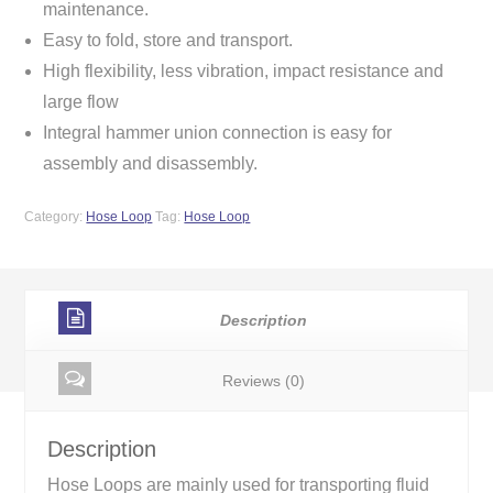
maintenance.
Easy to fold, store and transport.
High flexibility, less vibration, impact resistance and
large flow
Integral hammer union connection is easy for
assembly and disassembly.
Category:
Hose Loop
Tag:
Hose Loop
Description
Reviews (0)
Description
Hose Loops are mainly used for transporting fluid