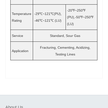
-20℉~250℉
Temperature
-29℃~121℃(PU),
(PU),-50℉~250℉
Rating
-46℃~121℃ (LU)
(LU)
Service
Standard, Sour Gas
Fracturing, Cementing, Acidizing,
Application
Testing Lines
About Us