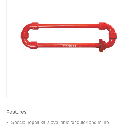
Features
Special repair kit is available for quick and inline