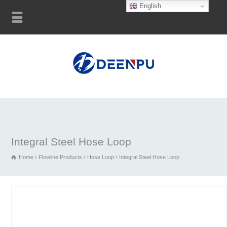
English
Integral Steel Hose Loop
Home
Flowline Products
Hose Loop
Integral Steel Hose Loop