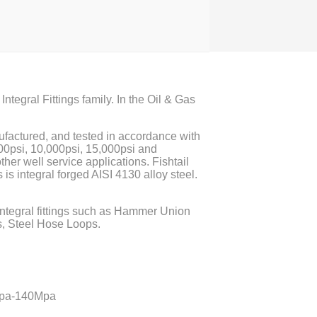
Integral Fittings family. In the Oil & Gas
ufactured, and tested in accordance with
000psi, 10,000psi, 15,000psi and
ther well service applications. Fishtail
s is integral forged AISI 4130 alloy steel.
 integral fittings such as Hammer Union
, Steel Hose Loops.
2Mpa-140Mpa