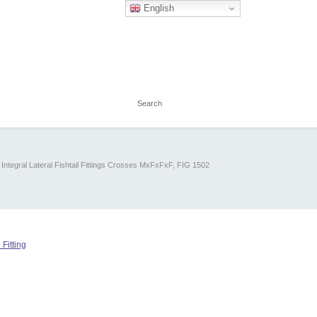
English
Integral Lateral Fishtail Fittings Crosses MxFxFxF, FIG 1502
 Fitting