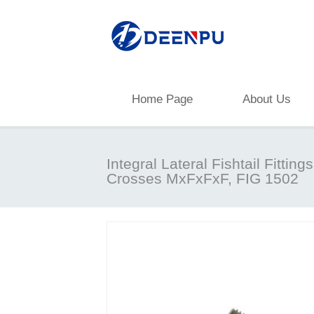
Home Page
About Us
Integral Lateral Fishtail Fittings
Crosses MxFxFxF, FIG 1502