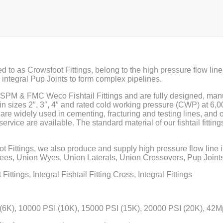
red to as Crowsfoot Fittings, belong to the high pressure flow line 
th integral Pup Joints to form complex pipelines.
f SPM & FMC Weco Fishtail Fittings and are fully designed, man
n sizes 2″, 3″, 4″ and rated cold working pressure (CWP) at 6,
s are widely used in cementing, fracturing and testing lines, and o
service are available. The standard material of our fishtail fitting
ot Fittings, we also produce and supply high pressure flow line
s, Union Wyes, Union Laterals, Union Crossovers, Pup Joints
ittings, Integral Fishtail Fitting Cross, Integral Fittings
(6K), 10000 PSI (10K), 15000 PSI (15K), 20000 PSI (20K), 4