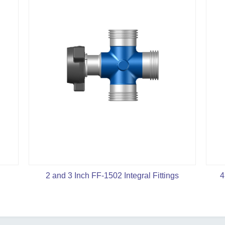
2 and 3 Inch FF-1502 Integral Fittings
4