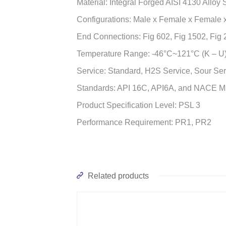
Material: Integral Forged AISI 4130 Alloy
Configurations: Male x Female x Female x
End Connections: Fig 602, Fig 1502, Fig
Temperature Range: -46°C~121°C (K – U
Service: Standard, H2S Service, Sour Ser
Standards: API 16C, API6A, and NACE 
Product Specification Level: PSL 3
Performance Requirement: PR1, PR2
Related products