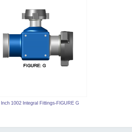
 Inch 1002 Integral Fittings-FIGURE G
4 Inch 1002 In