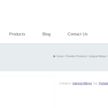
Products
Blog
Contact Us
Home
Flowline Products
integral-fittings
Category:
integral-fittings
Tag:
Fishtail