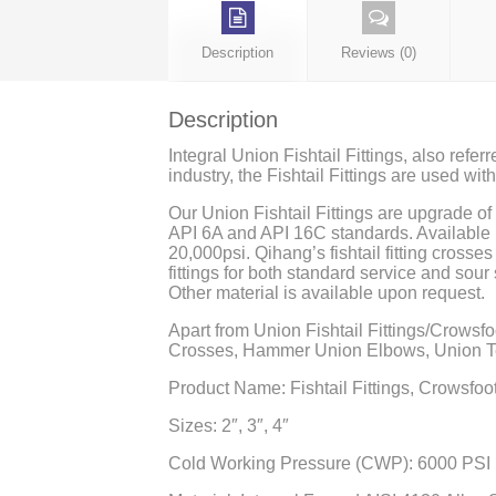
Description
Reviews (0)
Description
Integral Union Fishtail Fittings, also refer
industry, the Fishtail Fittings are used wi
Our Union Fishtail Fittings are upgrade o
API 6A and API 16C standards. Available i
20,000psi. Qihang’s fishtail fitting crosse
fittings for both standard service and sour 
Other material is available upon request.
Apart from Union Fishtail Fittings/Crowsfo
Crosses, Hammer Union Elbows, Union Tee
Product Name: Fishtail Fittings, Crowsfoot F
Sizes: 2″, 3″, 4″
Cold Working Pressure (CWP): 6000 PSI 