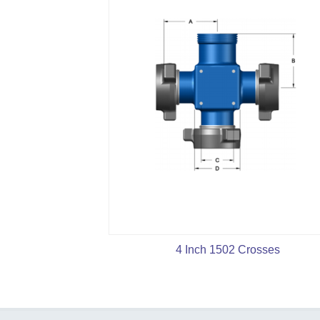
4 Inch 1502 Crosses