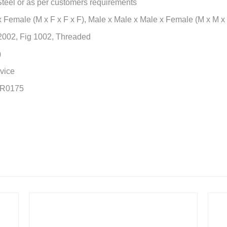
 Steel or as per customers requirements
 Female (M x F x F x F), Male x Male x Male x Female (M x M x
 2002, Fig 1002, Threaded
)
vice
MR0175