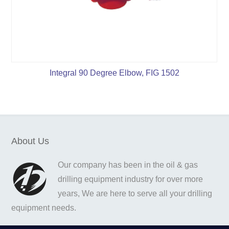
Integral 90 Degree Elbow, FIG 1502
About Us
Our company has been in the oil & gas
drilling equipment industry for over more
years, We are here to serve all your drilling
equipment needs.