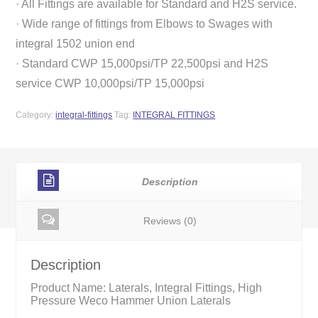
· All Fittings are available for Standard and H2S service.
· Wide range of fittings from Elbows to Swages with
integral 1502 union end
· Standard CWP 15,000psi/TP 22,500psi and H2S
service CWP 10,000psi/TP 15,000psi
Category:
integral-fittings
Tag:
INTEGRAL FITTINGS
Description
Reviews (0)
Description
Product Name: Laterals, Integral Fittings, High
Pressure Weco Hammer Union Laterals