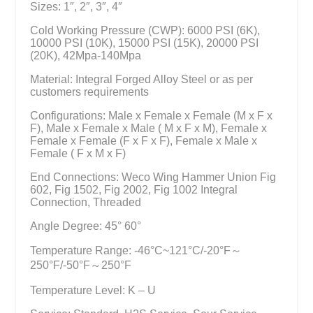
Sizes: 1″, 2″, 3″, 4″
Cold Working Pressure (CWP): 6000 PSI (6K),
10000 PSI (10K), 15000 PSI (15K), 20000 PSI
(20K), 42Mpa-140Mpa
Material: Integral Forged Alloy Steel or as per
customers requirements
Configurations: Male x Female x Female (M x F x
F), Male x Female x Male ( M x F x M), Female x
Female x Female (F x F x F), Female x Male x
Female ( F x M x F)
End Connections: Weco Wing Hammer Union Fig
602, Fig 1502, Fig 2002, Fig 1002 Integral
Connection, Threaded
Angle Degree: 45° 60°
Temperature Range: -46°C~121°C/-20°F～
250°F/-50°F～250°F
Temperature Level: K – U