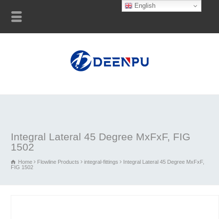
English
Integral Lateral 45 Degree MxFxF, FIG
1502
Home
Flowline Products
integral-fittings
Integral Lateral 45 Degree MxFxF,
FIG 1502