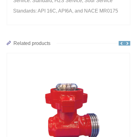
Service: Standard, H2S Service, Sour Service
Standards: API 16C, API6A, and NACE MR0175
Related products