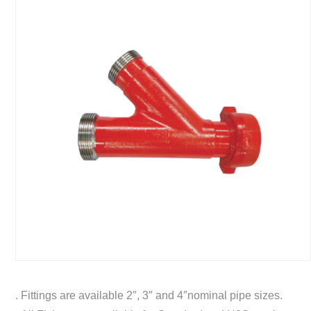
. Fittings are available 2″, 3″ and 4″nominal pipe sizes.