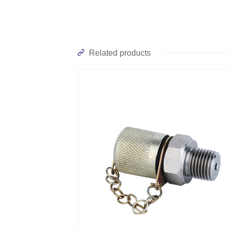
Related products