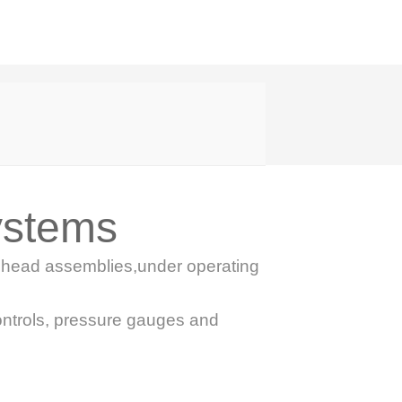
ystems
ol head assemblies,under operating
ontrols, pressure gauges and