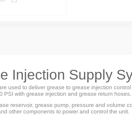
e Injection Supply S
re used to deliver grease to grease injection contr
0 PSI with grease injection and grease return hoses.
ease reservoir, grease pump, pressure and volume c
 and other components to power and control the unit.