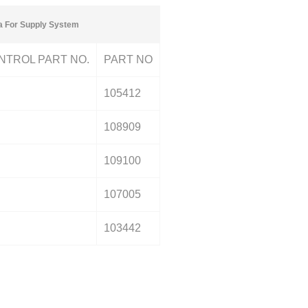
a For Supply System
NTROL PART NO.
PART NO
105412
108909
109100
107005
103442