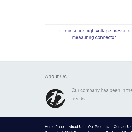
PT miniature high voltage pressure
measuring connector
About Us
Our company has been in the o
needs.
Home Page
About Us
Our Products
Contact Us