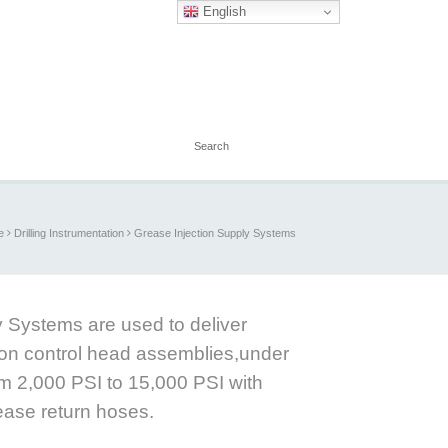
English
e
Drilling Instrumentation
Grease Injection Supply Systems
 Systems are used to deliver
ion control head assemblies,under
m 2,000 PSI to 15,000 PSI with
ease return hoses.