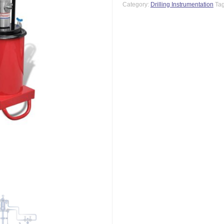
Category:
Drilling Instrumentation
Ta