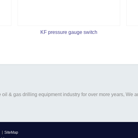
KF pressure gauge switch
il & gas drilling equipment industry for over more years, We are
SiteMap