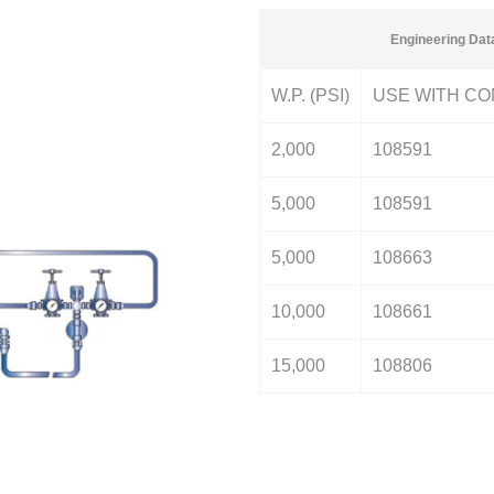
Engineering Dat
W.P. (PSI)
USE WITH CO
2,000
108591
5,000
108591
5,000
108663
10,000
108661
15,000
108806