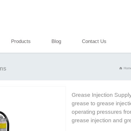
Products
Blog
Contact Us
ems
Hom
Grease Injection Supply
grease to grease inject
operating pressures fro
grease injection and gr