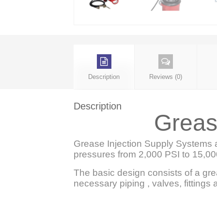
Description
Reviews (0)
Description
Greas
Grease Injection Supply Systems a
pressures from 2,000 PSI to 15,00
The basic design consists of a gr
necessary piping , valves, fittings