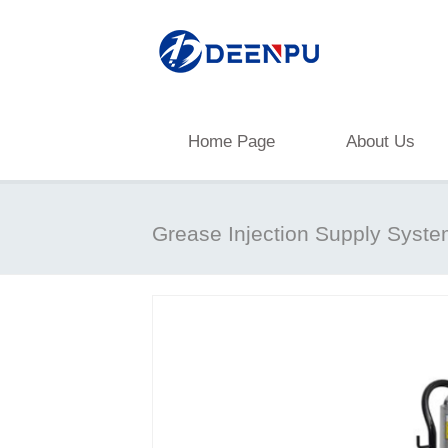
Home Page
About Us
Grease Injection Supply Syst