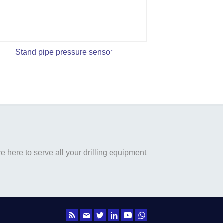
Stand pipe pressure sensor
 here to serve all your drilling equipment