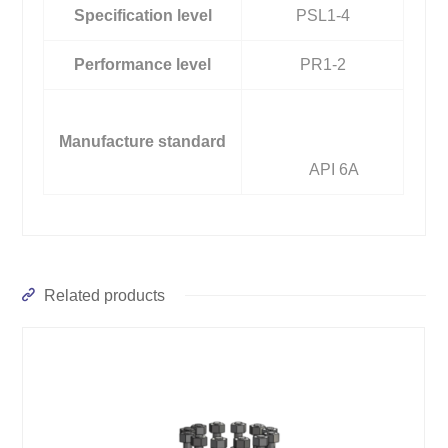
Specification level
PSL1-4
Performance level
PR1-2
Manufacture standard
API 6A
Related products