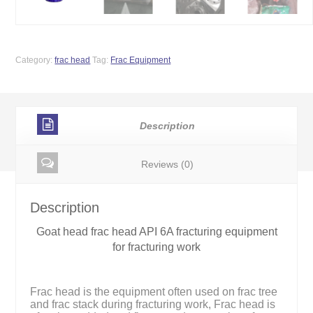
Category:
frac head
Tag:
Frac Equipment
Description
Reviews (0)
Description
Goat head frac head API 6A fracturing equipment
for fracturing work
Frac head is the equipment often used on frac tree
and frac stack during fracturing work, Frac head is