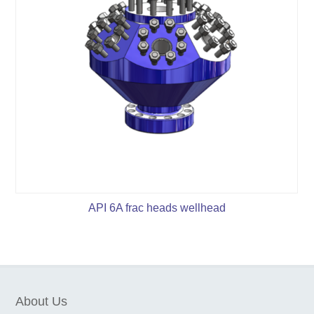
API 6A frac heads wellhead
About Us