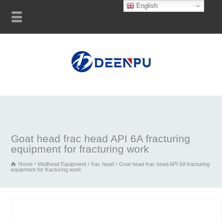
English
Goat head frac head API 6A fracturing
equipment for fracturing work
Home
Wellhead Equipment
frac head
Goat head frac head API 6A fracturing
equipment for fracturing work