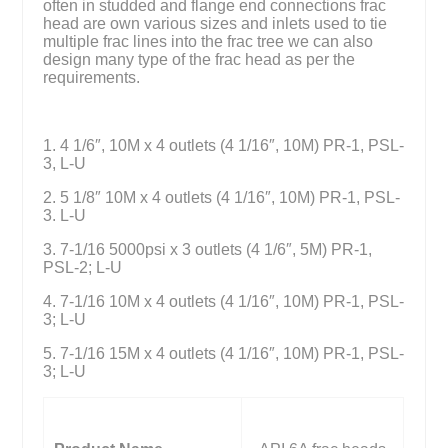
often in studded and flange end connections frac
head are own various sizes and inlets used to tie
multiple frac lines into the frac tree we can also
design many type of the frac head as per the
requirements.
1. 4 1/6″, 10M x 4 outlets (4 1/16″, 10M) PR-1, PSL-
3, L-U
2. 5 1/8″ 10M x 4 outlets (4 1/16″, 10M) PR-1, PSL-
3. L-U
3. 7-1/16 5000psi x 3 outlets (4 1/6″, 5M) PR-1,
PSL-2; L-U
4. 7-1/16 10M x 4 outlets (4 1/16″, 10M) PR-1, PSL-
3; L-U
5. 7-1/16 15M x 4 outlets (4 1/16″, 10M) PR-1, PSL-
3; L-U