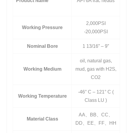
Product Name
API 6A frac heads
2,000PSI
Working Pressure
-20,000PSI
Nominal Bore
1 13/16” – 9”
oil, natural gas,
Working Medium
mud, gas with H2S,
CO2
-46° C – 121° C (
Working Temperature
Class LU )
AA、BB、CC、
Material Class
DD、EE、FF、HH