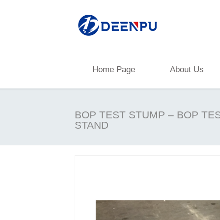
Home Page
About Us
BOP TEST STUMP – BOP TE
STAND