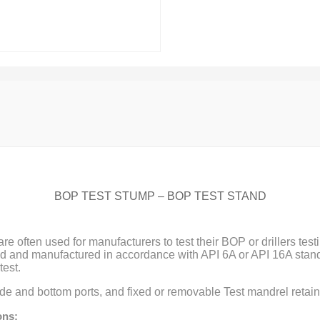
BOP TEST STUMP – BOP TEST STAND
re often used for manufacturers to test their BOP or drillers tes
 and manufactured in accordance with API 6A or API 16A stand
est.
e and bottom ports, and fixed or removable Test mandrel retain
ons: