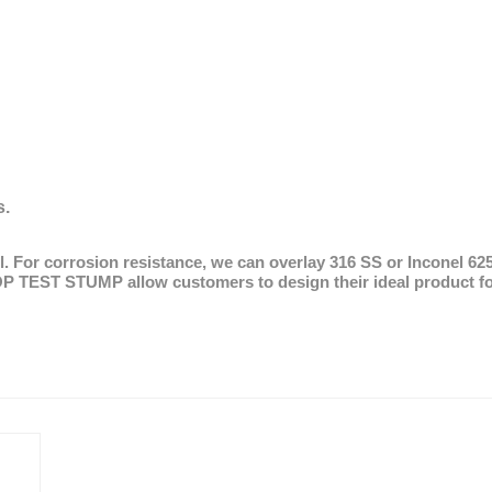
l A
s.
eel. For corrosion resistance, we can overlay 316 SS or Inconel 6
OP TEST STUMP allow customers to design their ideal product for