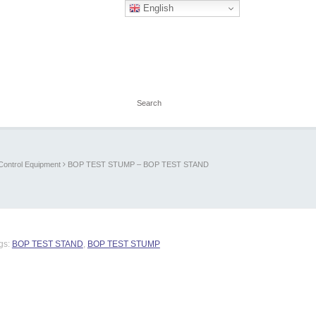
English
Control Equipment
BOP TEST STUMP – BOP TEST STAND
gs:
BOP TEST STAND
,
BOP TEST STUMP