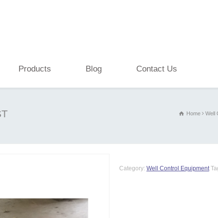
Products
Blog
Contact Us
ST
Home
Well 
Category:
Well Control Equipment
Ta