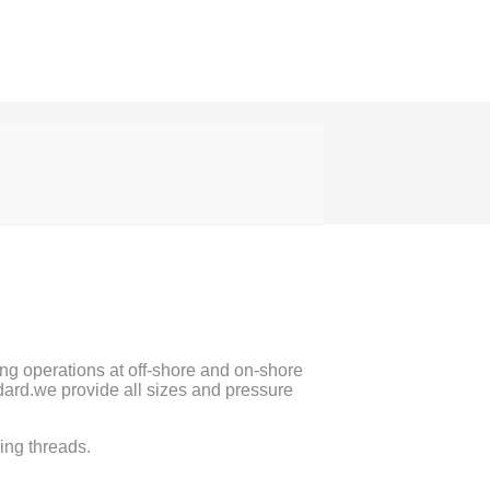
ting operations at off-shore and on-shore
ard.we provide all sizes and pressure
ing threads.