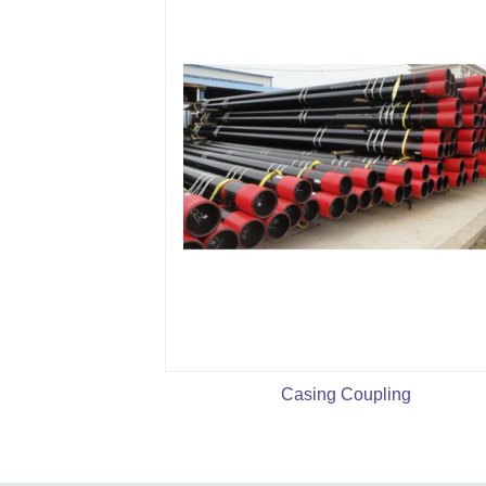
Casing Coupling