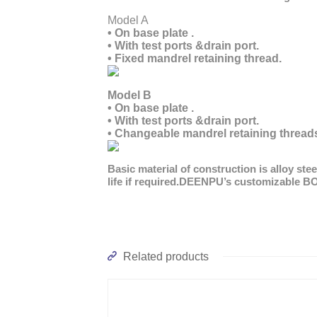
Mode
• On base plate .
• With test ports &drain port.
• Fixed mandrel retaining thread.
Model B
• On base plate .
• With test ports &drain port.
• Changeable mandrel retaining thread
Basic material of construction is alloy st
life if required.DEENPU’s customizable B
Related products