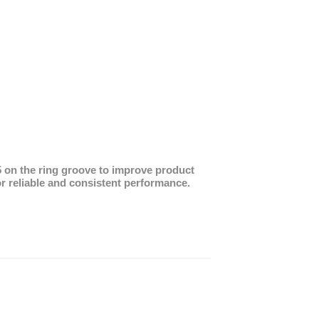
25 on the ring groove to improve product
 reliable and consistent performance.