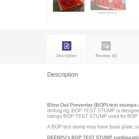
Description
Reviews (0)
Description
Blow Out Preventer (BOP) test stumps
a
drilling rig. BOP TEST STUMP is designed
ratings BOP TEST STUMP used for BOP t
A BOP test stump may have base plate, sid
DEENPU’s BOP TEST STUMP configurati