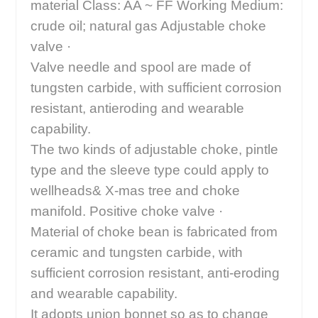
material Class: AA ~ FF Working Medium:
crude oil; natural gas Adjustable choke
valve ·
Valve needle and spool are made of
tungsten carbide, with sufficient corrosion
resistant, antieroding and wearable
capability.
The two kinds of adjustable choke, pintle
type and the sleeve type could apply to
wellheads& X-mas tree and choke
manifold. Positive choke valve ·
Material of choke bean is fabricated from
ceramic and tungsten carbide, with
sufficient corrosion resistant, anti-eroding
and wearable capability.
It adopts union bonnet so as to change