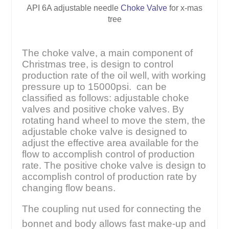
API 6A adjustable needle
Choke Valve
for x-mas
tree
The choke valve, a main component of
Christmas tree, is design to control
production rate of the oil well, with working
pressure up to 15000psi. can be
classified as follows: adjustable choke
valves and positive choke valves. By
rotating hand wheel to move the stem, the
adjustable choke valve is designed to
adjust the effective area available for the
flow to accomplish control of production
rate. The positive choke valve is design to
accomplish control of production rate by
changing flow beans.
The coupling nut used for connecting the
bonnet and body allows fast make-up and