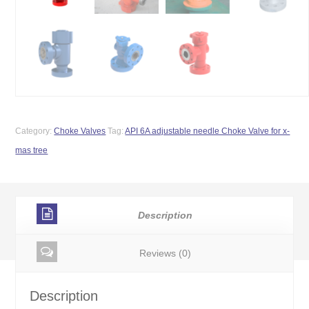
Category:
Choke Valves
Tag:
API 6A adjustable needle Choke Valve for x-
mas tree
Description
Reviews (0)
Description