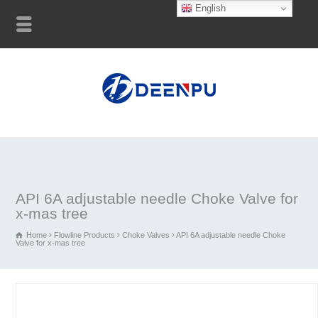
English
API 6A adjustable needle Choke Valve for
x-mas tree
Home
Flowline Products
Choke Valves
API 6A adjustable needle Choke
Valve for x-mas tree