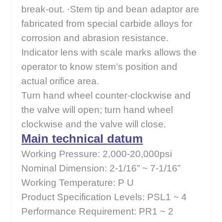
break-out. ·Stem tip and bean adaptor are
fabricated from special carbide alloys for
corrosion and abrasion resistance.
Indicator lens with scale marks allows the
operator to know stem’s position and
actual orifice area.
Turn hand wheel counter-clockwise and
the valve will open; turn hand wheel
clockwise and the valve will close.
Main technical datum
Working Pressure: 2,000-20,000psi
Nominal Dimension: 2-1/16” ~ 7-1/16”
Working Temperature: P U
Product Specification Levels: PSL1 ~ 4
Performance Requirement: PR1 ~ 2