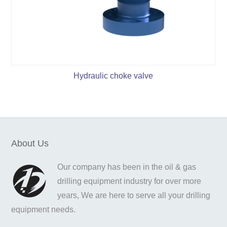
Hydraulic choke valve
About Us
Our company has been in the oil & gas
drilling equipment industry for over more
years, We are here to serve all your drilling
equipment needs.