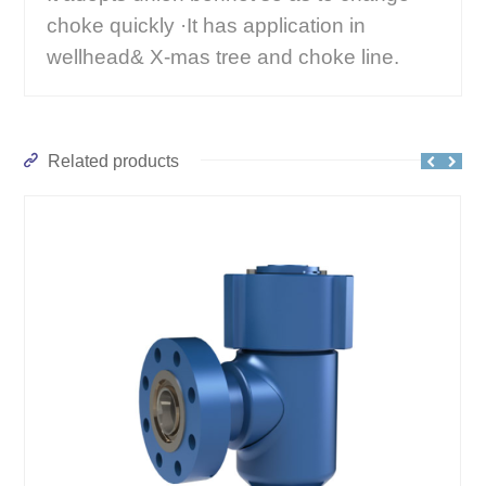
choke quickly ·It has application in
wellhead& X-mas tree and choke line.
Related products