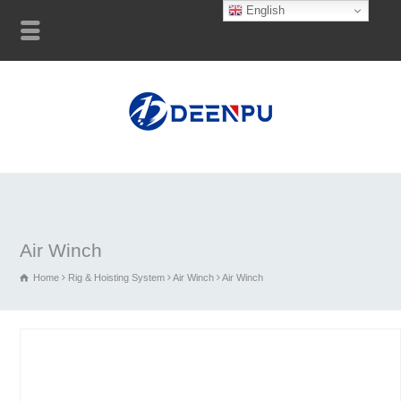
English
Air Winch
Home
Rig & Hoisting System
Air Winch
Air Winch