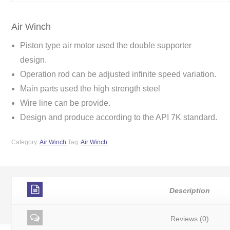
Air Winch
Piston type air motor used the double supporter
design.
Operation rod can be adjusted infinite speed variation.
Main parts used the high strength steel
Wire line can be provide.
Design and produce according to the API 7K standard.
Category:
Air Winch
Tag:
Air Winch
Description
Reviews (0)