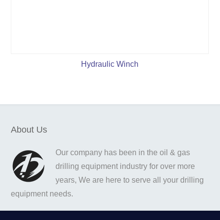
Hydraulic Winch
About Us
Our company has been in the oil & gas
drilling equipment industry for over more
years, We are here to serve all your drilling
equipment needs.