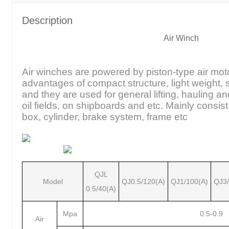
Description
Air Winch
Air winches are powered by piston-type air mot
advantages of compact structure, light weight,
and they are used for general lifting, hauling a
oil fields, on shipboards and etc. Mainly consist
box, cylinder, brake system, frame etc
QJL
Model
QJ0.5/120(A)
QJ1/100(A)
QJ3/
0.5/40(A)
Mpa
0.5-0.9
Air