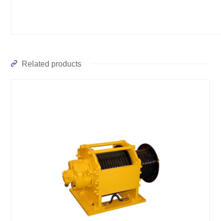
Related products