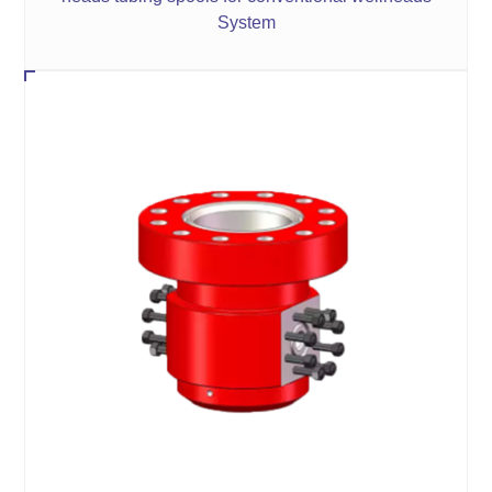
System