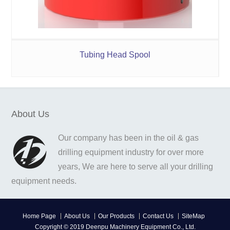
Tubing Head Spool
About Us
Our company has been in the oil & gas
drilling equipment industry for over more
years, We are here to serve all your drilling
equipment needs.
Home Page
About Us
Our Products
Contact Us
SiteMap
Copyright © 2019 Deenpu Machinery Equipment Co., Ltd.