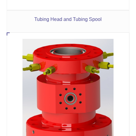
Tubing Head and Tubing Spool