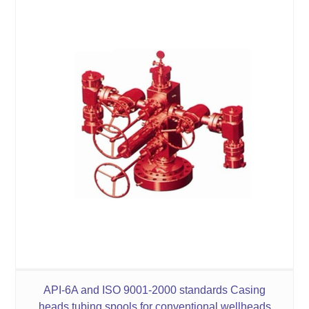
API-6A and ISO 9001-2000 standards Casing
heads tubing spools for conventional wellheads