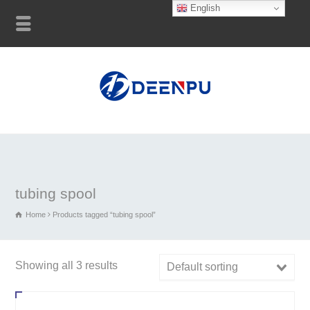
English
tubing spool
Home
Products tagged “tubing spool”
Showing all 3 results
Default sorting