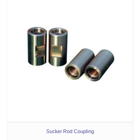
Sucker Rod Coupling