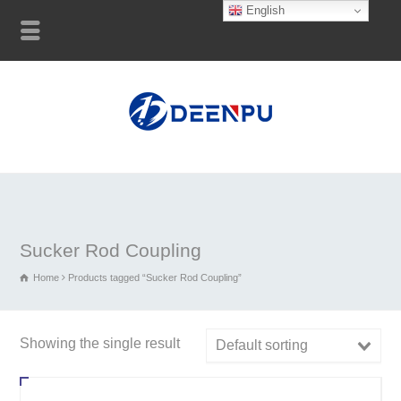
English
Sucker Rod Coupling
Home
Products tagged “Sucker Rod Coupling”
Showing the single result
Default sorting