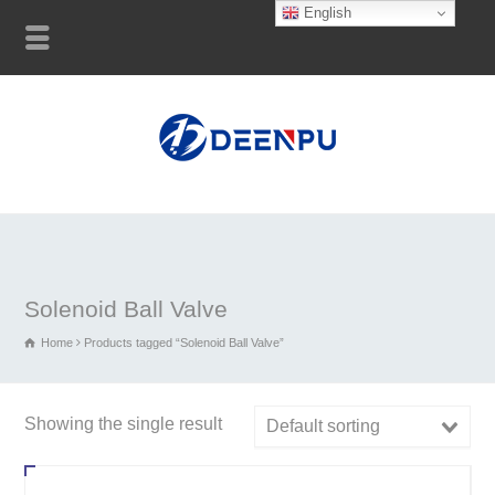
English
Solenoid Ball Valve
Home
Products tagged “Solenoid Ball Valve”
Showing the single result
Default sorting