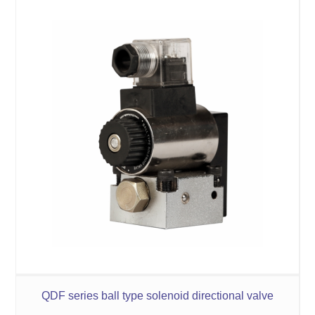
QDF series ball type solenoid directional valve