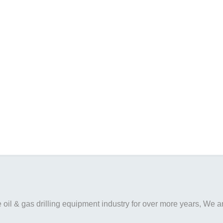
il & gas drilling equipment industry for over more years, We are