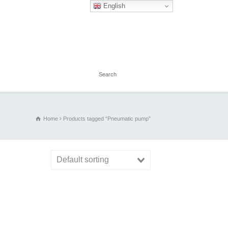
English
Home
Products tagged “Pneumatic pump”
Default sorting