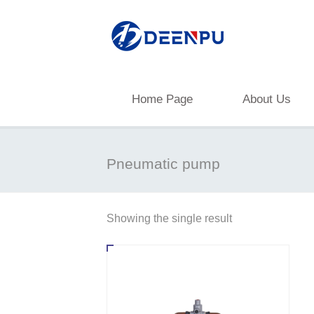
Home Page
About Us
Pneumatic pump
Showing the single result