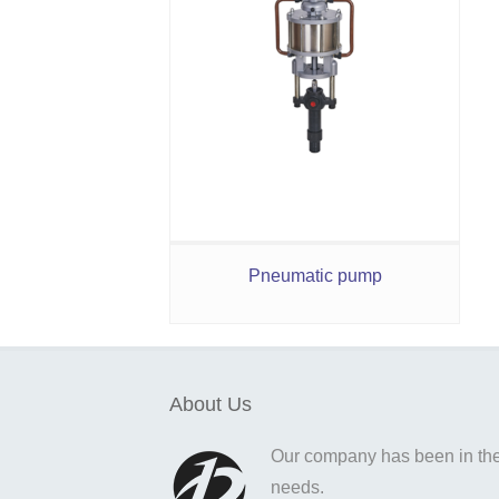
Pneumatic pump
About Us
Our company has been in the o
needs.