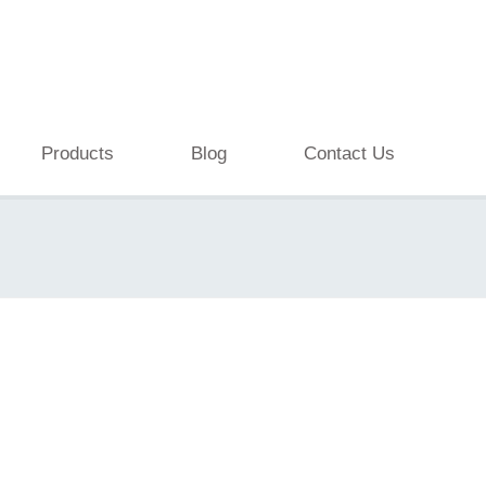
Products
Blog
Contact Us