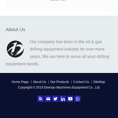
About Us
Our company has been in the oil & gas
drilling equipment industry for over more
years, We are here to serve all your drilling
equipment needs.
Home Page
About Us
Our Products
Contact Us
SiteMap
Copyright © 2019 Deenpu Machinery Equipment Co., Ltd.