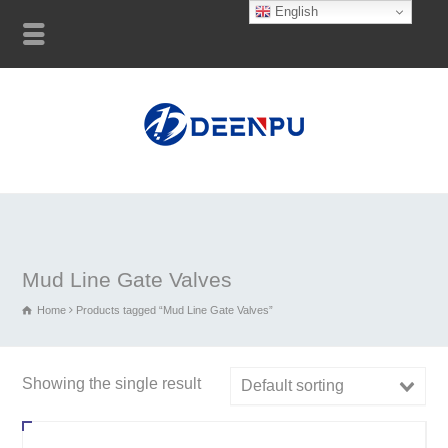
English
Mud Line Gate Valves
Home
Products tagged “Mud Line Gate Valves”
Showing the single result
Default sorting