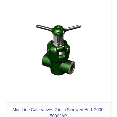
Mud Line Gate Valves-2 inch Screwed End 2000-
5000 WP