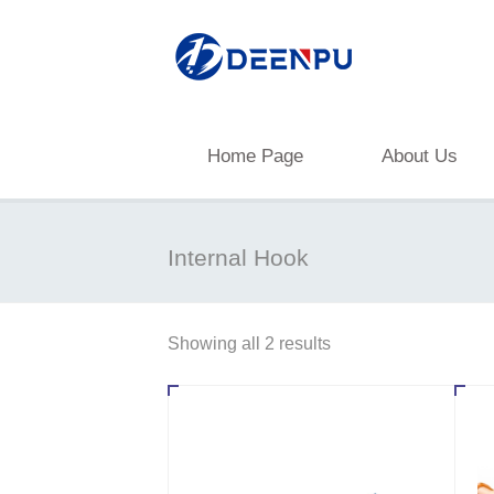
Home Page
About Us
Internal Hook
Showing all 2 results