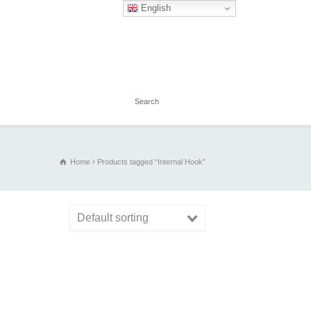
English
Home
Products tagged “Internal Hook”
Default sorting