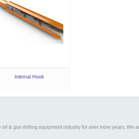
Internal Hook
il & gas drilling equipment industry for over more years, We are