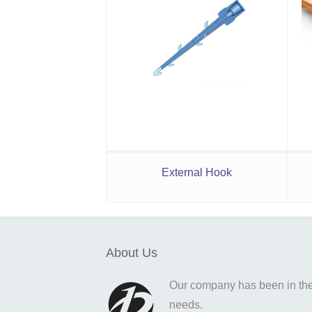
External Hook
About Us
Our company has been in the o
needs.