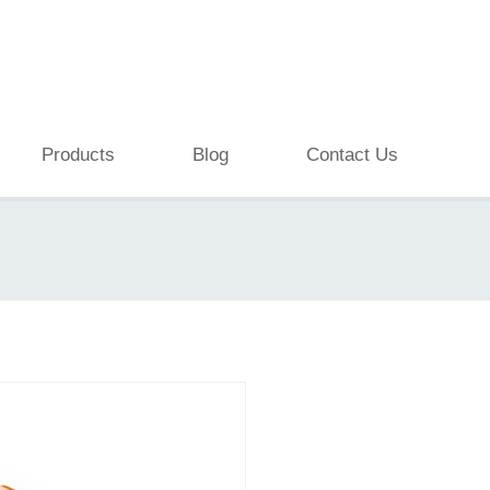
Products
Blog
Contact Us