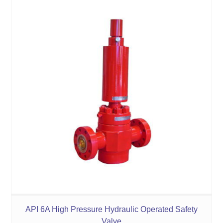
API 6A High Pressure Hydraulic Operated Safety
Valve