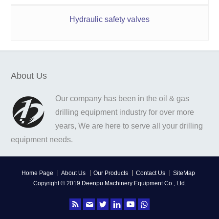
Hydraulic safety valves
About Us
Our company has been in the oil & gas
drilling equipment industry for over more
years, We are here to serve all your drilling
equipment needs.
Home Page
About Us
Our Products
Contact Us
SiteMap
Copyright © 2019 Deenpu Machinery Equipment Co., Ltd.