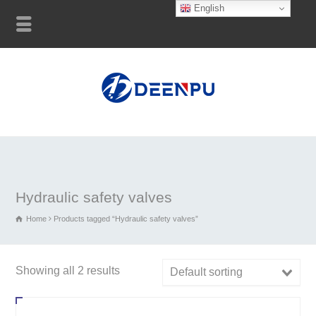
English
Hydraulic safety valves
Home
Products tagged “Hydraulic safety valves”
Showing all 2 results
Default sorting