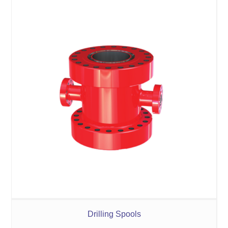
Drilling Spools