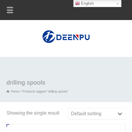
English
drilling spools
Home
Products tagged “drilling spools”
Showing the single result
Default sorting