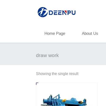
Home Page
About Us
draw work
Showing the single result