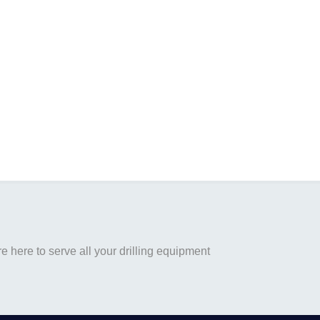
 here to serve all your drilling equipment