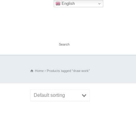
English
Home
Products tagged “draw work”
Default sorting