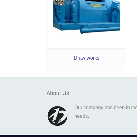
Draw works
About Us
Our company has been in the o
needs.