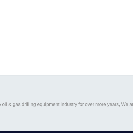
il & gas drilling equipment industry for over more years, We are