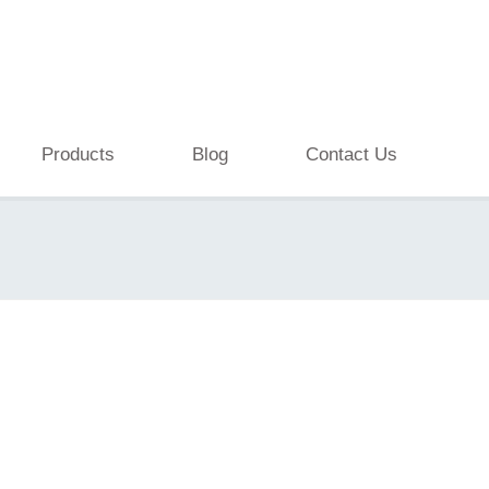
Products
Blog
Contact Us