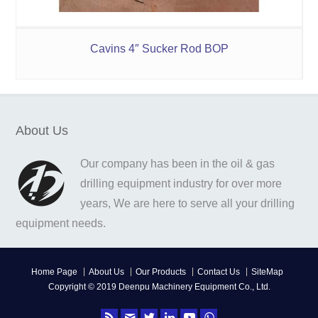
Cavins 4″ Sucker Rod BOP
About Us
Our company has been in the oil & gas
drilling equipment industry for over more
years, We are here to serve all your drilling
equipment needs.
Home Page
About Us
Our Products
Contact Us
SiteMap
Copyright © 2019 Deenpu Machinery Equipment Co., Ltd.