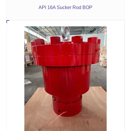
API 16A Sucker Rod BOP