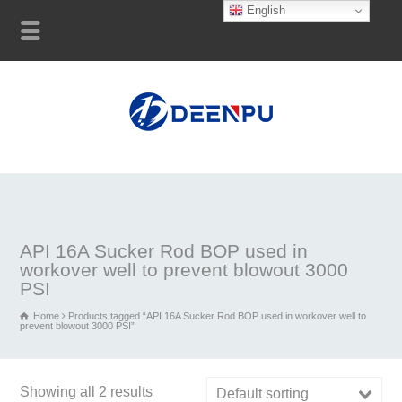
English
API 16A Sucker Rod BOP used in
workover well to prevent blowout 3000
PSI
Home
Products tagged “API 16A Sucker Rod BOP used in workover well to
prevent blowout 3000 PSI”
Showing all 2 results
Default sorting