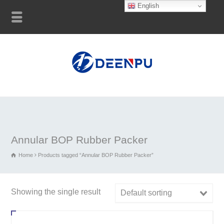
English
Annular BOP Rubber Packer
Home
Products tagged “Annular BOP Rubber Packer”
Showing the single result
Default sorting