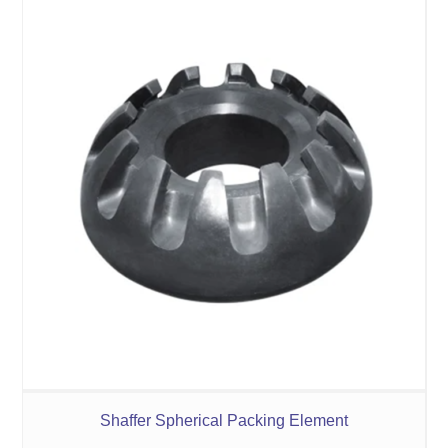
Shaffer Spherical Packing Element