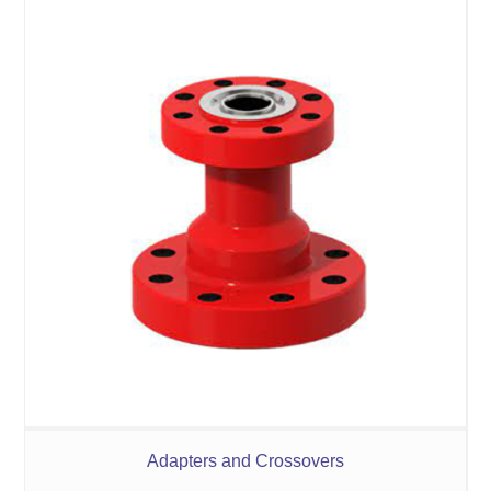
Adapters and Crossovers