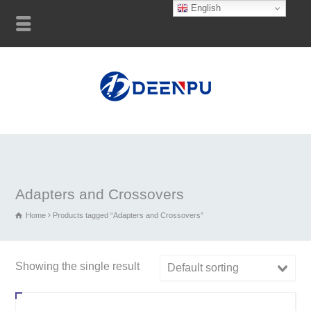
English
Adapters and Crossovers
Home
Products tagged “Adapters and Crossovers”
Showing the single result
Default sorting