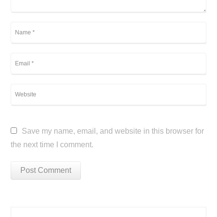
Save my name, email, and website in this browser for
the next time I comment.