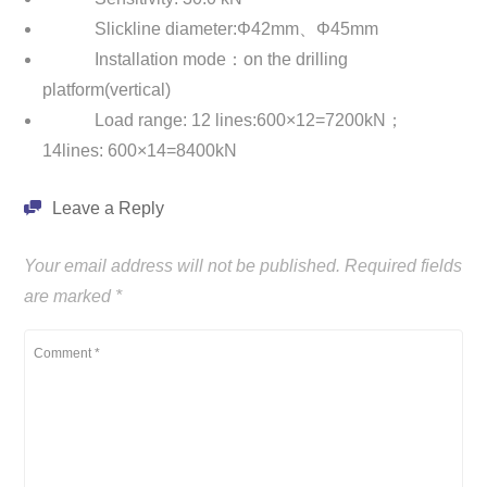
Slickline diameter:Φ42mm、Φ45mm
Installation mode：on the drilling
platform(vertical)
Load range: 12 lines:600×12=7200kN；
14lines: 600×14=8400kN
Leave a Reply
Your email address will not be published.
Required fields
are marked
*