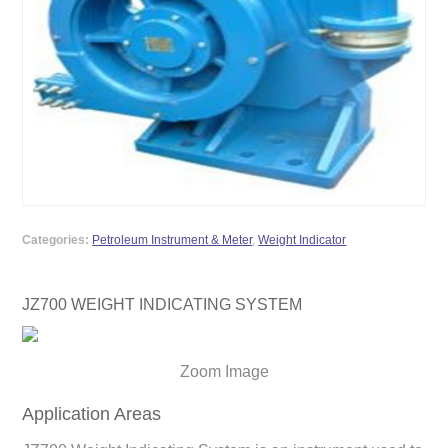
Categories:
Petroleum Instrument & Meter
,
Weight Indicator
JZ700 WEIGHT INDICATING SYSTEM
Zoom Image
Application Areas