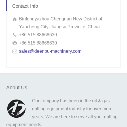
Contact Info
Binfengyazhou Chengnan New District of
Yancheng City, Jiangsu Province, China
+86 515 88668630
+86 515 88668630
sales@deenpu-machinery.com
About Us
Our company has been in the oil & gas
drilling equipment industry for over more
years, We are here to serve all your drilling
equipment needs.