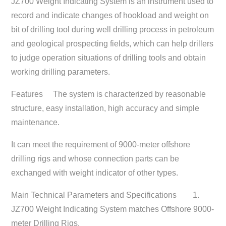
JZ700 Weight Indicating System is an instrument used to
record and indicate changes of hookload and weight on
bit of drilling tool during well drilling process in petroleum
and geological prospecting fields, which can help drillers
to judge operation situations of drilling tools and obtain
working drilling parameters.
Features
The system is characterized by reasonable
structure, easy installation, high accuracy and simple
maintenance.
It can meet the requirement of 9000-meter offshore
drilling rigs and whose connection parts can be
exchanged with weight indicator of other types.
Main Technical Parameters and Specifications
1.
JZ700 Weight Indicating System matches Offshore 9000-
meter Drilling Rigs.