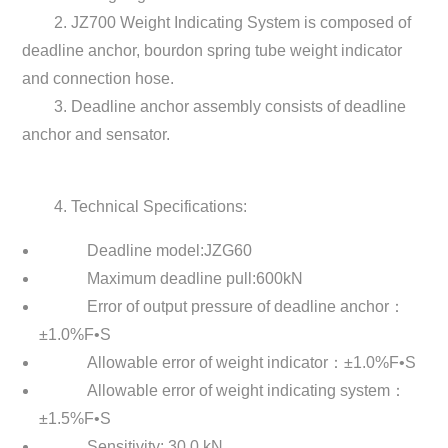
2. JZ700 Weight Indicating System is composed of
deadline anchor, bourdon spring tube weight indicator
and connection hose.
3. Deadline anchor assembly consists of deadline
anchor and sensator.
4. Technical Specifications:
Deadline model:JZG60
Maximum deadline pull:600kN
Error of output pressure of deadline anchor：
±1.0%F•S
Allowable error of weight indicator：±1.0%F•S
Allowable error of weight indicating system：
±1.5%F•S
Sensitivity: 30.0 kN