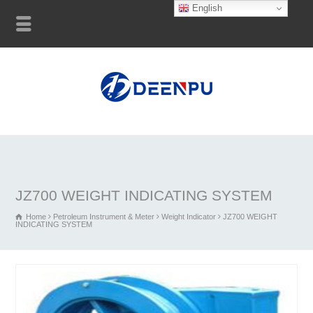
English
JZ700 WEIGHT INDICATING SYSTEM
Home
Petroleum Instrument & Meter
Weight Indicator
JZ700 WEIGHT
INDICATING SYSTEM