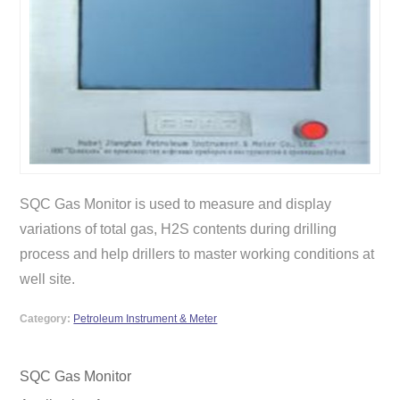
SQC Gas Monitor is used to measure and display
variations of total gas, H2S contents during drilling
process and help drillers to master working conditions at
well site.
Category:
Petroleum Instrument & Meter
SQC Gas Monitor