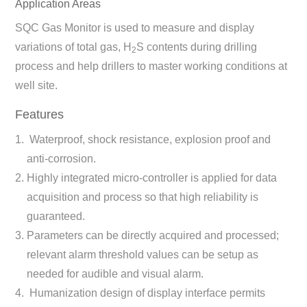
Application Areas
SQC Gas Monitor is used to measure and display
variations of total gas, H
S contents during drilling
2
process and help drillers to master working conditions at
well site.
Features
Waterproof, shock resistance, explosion proof and
anti-corrosion.
Highly integrated micro-controller is applied for data
acquisition and process so that high reliability is
guaranteed.
Parameters can be directly acquired and processed;
relevant alarm threshold values can be setup as
needed for audible and visual alarm.
Humanization design of display interface permits