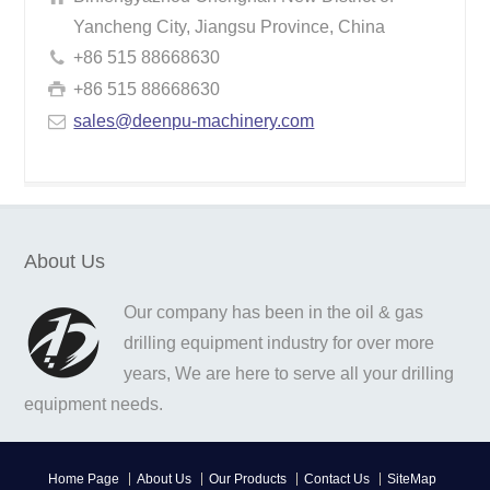
Yancheng City, Jiangsu Province, China
+86 515 88668630
+86 515 88668630
sales@deenpu-machinery.com
About Us
Our company has been in the oil & gas
drilling equipment industry for over more
years, We are here to serve all your drilling
equipment needs.
Home Page
About Us
Our Products
Contact Us
SiteMap