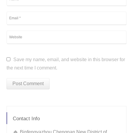
Save my name, email, and website in this browser for
the next time I comment.
Contact Info
Binfengyazhou Chengnan New District of