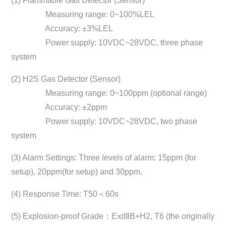
(1) Flammable Gas Detector (Sensor)
Measuring range: 0~100%LEL
Accuracy: ±3%LEL
Power supply: 10VDC~28VDC, three phase
system
(2) H2S Gas Detector (Sensor)
Measuring range: 0~100ppm (optional range)
Accuracy: ±2ppm
Power supply: 10VDC~28VDC, two phase
system
(3) Alarm Settings: Three levels of alarm: 15ppm (for
setup), 20ppm(for setup) and 30ppm.
(4) Response Time: T50＜60s
(5) Explosion-proof Grade：ExdⅡB+H2, T6 (the originally