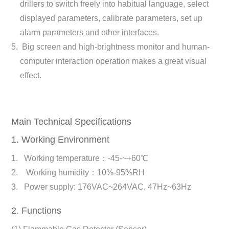
drillers to switch freely into habitual language, select
displayed parameters, calibrate parameters, set up
alarm parameters and other interfaces.
Big screen and high-brightness monitor and human-
computer interaction operation makes a great visual
effect.
Main Technical Specifications
1. Working Environment
Working temperature：-45-~+60℃
Working humidity：10%-95%RH
Power supply: 176VAC~264VAC, 47Hz~63Hz
2. Functions