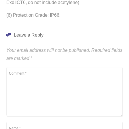
ExdⅡCT6, do not include acetylene)
(6) Protection Grade: IP66.
Leave a Reply
Your email address will not be published.
Required fields
are marked
*