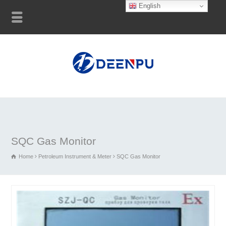
English
SQC Gas Monitor
Home
Petroleum Instrument & Meter
SQC Gas Monitor