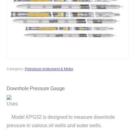
Category:
Petroleum Instrument & Meter
Downhole Pressure Gauge
Uses
Model KPG32 is designed to measure downhole
pressure in various oil wells and water wells.