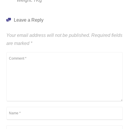
Weight: 7Kg
Leave a Reply
Your email address will not be published.
Required fields
are marked
*