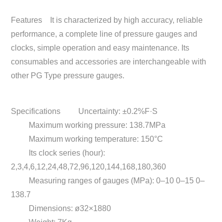
Features
It is characterized by high accuracy, reliable
performance, a complete line of pressure gauges and
clocks, simple operation and easy maintenance. Its
consumables and accessories are interchangeable with
other PG Type pressure gauges.
Specifications
Uncertainty: ±0.2%F·S
Maximum working pressure: 138.7MPa
Maximum working temperature: 150°C
Its clock series (hour):
2,3,4,6,12,24,48,72,96,120,144,168,180,360
Measuring ranges of gauges (MPa): 0–10 0–15 0–
138.7
Dimensions: ø32×1880