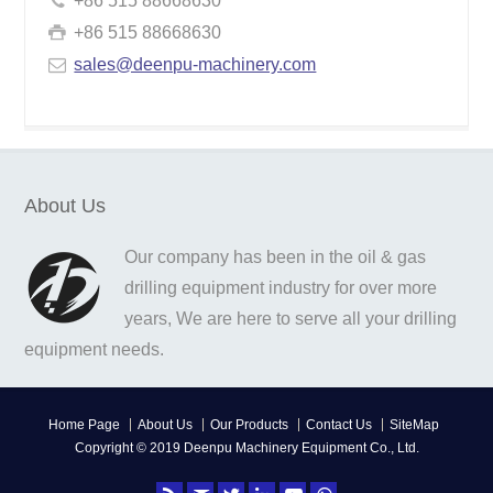
+86 515 88668630
+86 515 88668630
sales@deenpu-machinery.com
About Us
Our company has been in the oil & gas
drilling equipment industry for over more
years, We are here to serve all your drilling
equipment needs.
Home Page
About Us
Our Products
Contact Us
SiteMap
Copyright © 2019 Deenpu Machinery Equipment Co., Ltd.