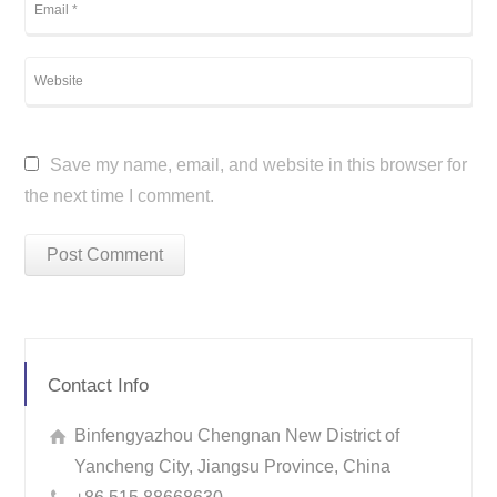
Save my name, email, and website in this browser for
the next time I comment.
Contact Info
Binfengyazhou Chengnan New District of
Yancheng City, Jiangsu Province, China