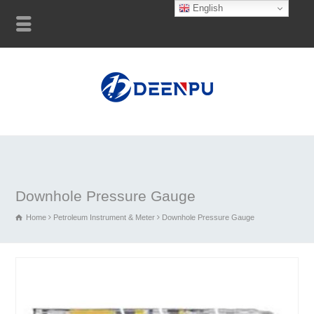
English
Downhole Pressure Gauge
Home
Petroleum Instrument & Meter
Downhole Pressure Gauge