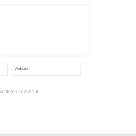
ext time I comment.