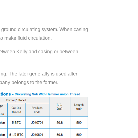
d ground circulating system. When casing
o make fluid circulation.
 between Kelly and casing or between
ing. The later generally is used after
pany belongs to the former.