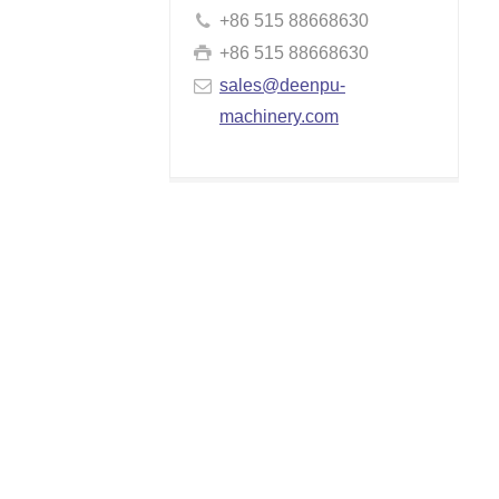
+86 515 88668630
+86 515 88668630
sales@deenpu-
machinery.com