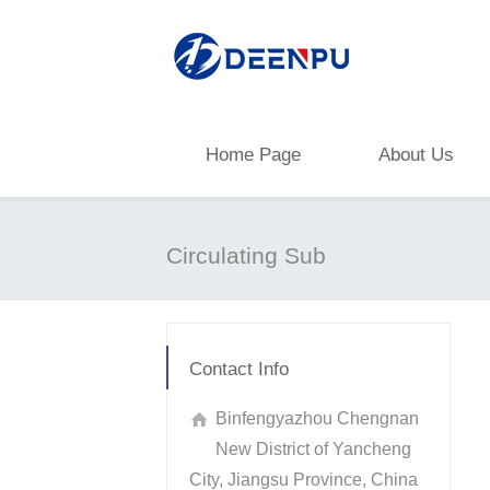
Home Page
About Us
Circulating Sub
Contact Info
Binfengyazhou Chengnan
New District of Yancheng
City, Jiangsu Province, China