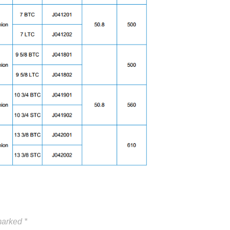
 marked
*