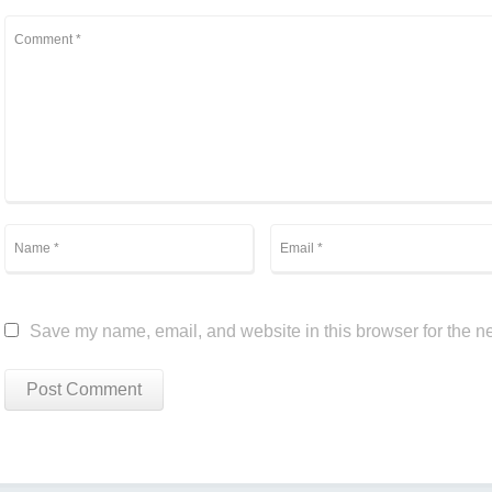
Save my name, email, and website in this browser for the n