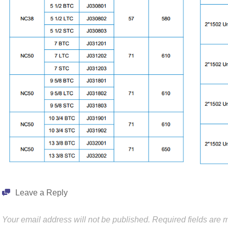
Leave a Reply
Your email address will not be published.
Required fields are