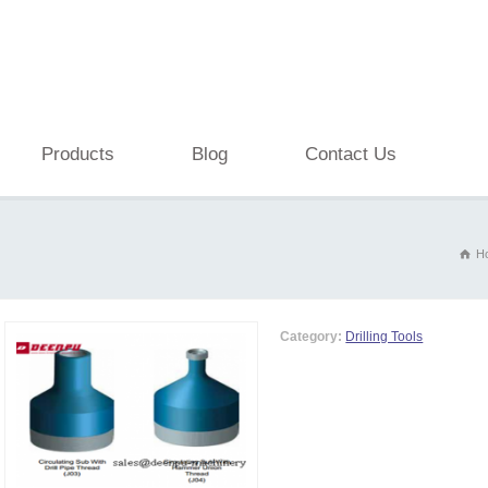
Products
Blog
Contact Us
H
Category:
Drilling Tools