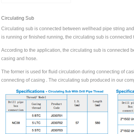
Circulating Sub
Circulating sub is connected between wellhead pipe string an
is running or finished running, the circulating sub is connected t
According to the application, the circulating sub is connected
casing and hose.
The former is used for fluid circulation during connecting of cas
connecting of casing . The circulating sub produced in our com