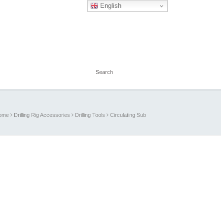
English
ome
Drilling Rig Accessories
Drilling Tools
Circulating Sub