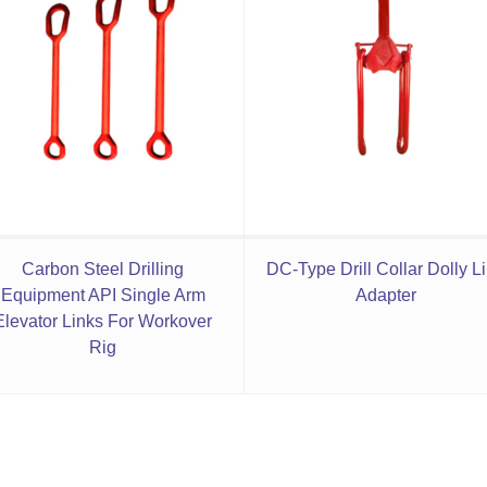
Carbon Steel Drilling
DC-Type Drill Collar Dolly L
Equipment API Single Arm
Adapter
Elevator Links For Workover
Rig