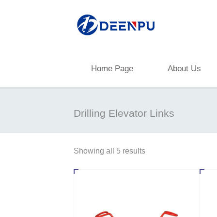
Home Page
About Us
Drilling Elevator Links
Showing all 5 results