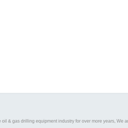
il & gas drilling equipment industry for over more years, We are