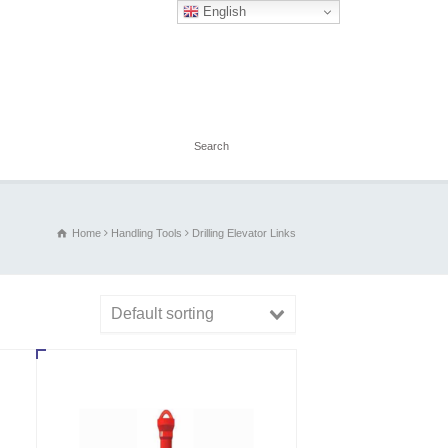
English
Home
Handling Tools
Drilling Elevator Links
Default sorting