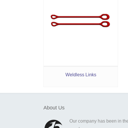
Weldless Links
About Us
Our company has been in the o