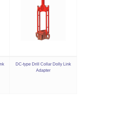
ink
DC-type Drill Collar Dolly Link
Adapter