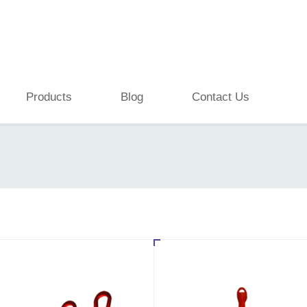
Products
Blog
Contact Us