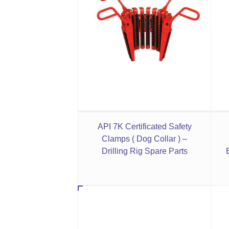
API 7K Certificated Safety
Clamps ( Dog Collar ) –
Drilling Rig Spare Parts