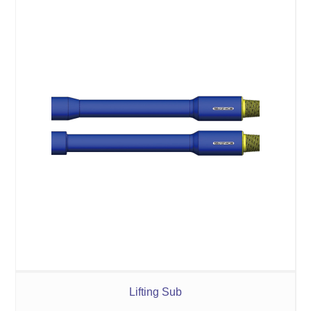
Lifting Sub