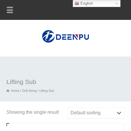
English
Lifting Sub
Home
Drill String
Lifting Sub
Showing the single result
Default sorting