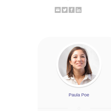
Paula Poe