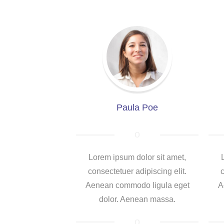
Paula Poe
Lorem ipsum dolor sit amet,
consectetuer adipiscing elit.
c
Aenean commodo ligula eget
A
dolor. Aenean massa.