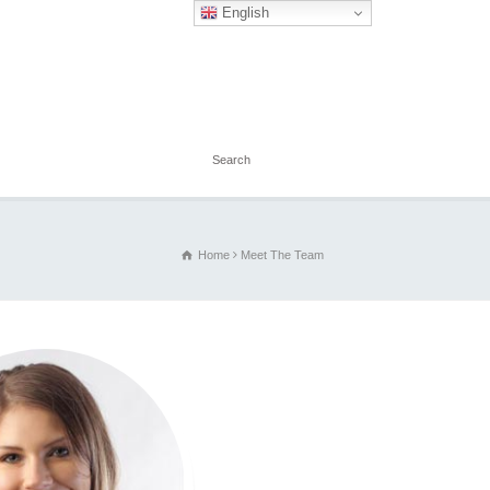
English
Home
Meet The Team