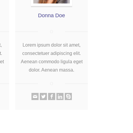
Donna Doe
,
Lorem ipsum dolor sit amet,
t.
consectetuer adipiscing elit.
et
Aenean commodo ligula eget
dolor. Aenean massa.