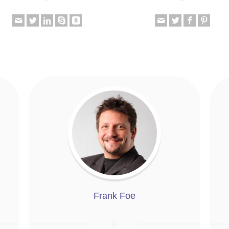
Frank Foe