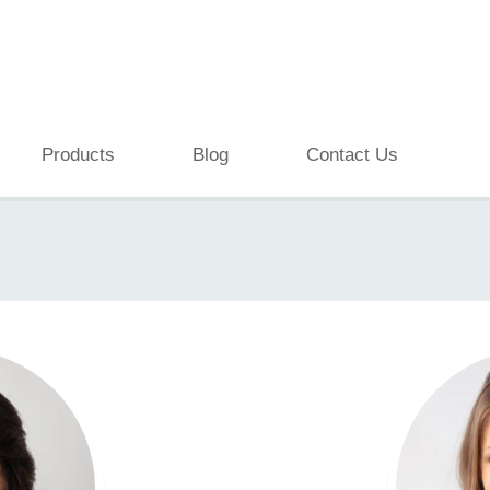
Products
Blog
Contact Us