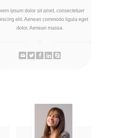
rem ipsum dolor sit amet, consectetuer
piscing elit. Aenean commodo ligula eget
dolor. Aenean massa.