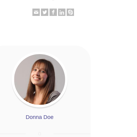
Donna Doe