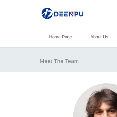
Home Page
About Us
Meet The Team