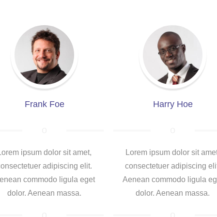
Frank Foe
Harry Hoe
Lorem ipsum dolor sit amet,
Lorem ipsum dolor sit amet
onsectetuer adipiscing elit.
consectetuer adipiscing eli
enean commodo ligula eget
Aenean commodo ligula eg
dolor. Aenean massa.
dolor. Aenean massa.