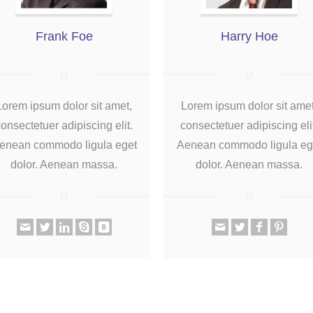
Frank Foe
Harry Hoe
Lorem ipsum dolor sit amet,
Lorem ipsum dolor sit amet
onsectetuer adipiscing elit.
consectetuer adipiscing eli
enean commodo ligula eget
Aenean commodo ligula eg
dolor. Aenean massa.
dolor. Aenean massa.