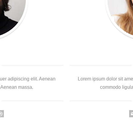
uer adipiscing elit. Aenean
Lorem ipsum dolor sit amet
. Aenean massa.
commodo ligula