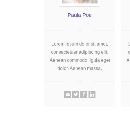
Paula Poe
Lorem ipsum dolor sit amet,
consectetuer adipiscing elit.
c
Aenean commodo ligula eget
A
dolor. Aenean massa.