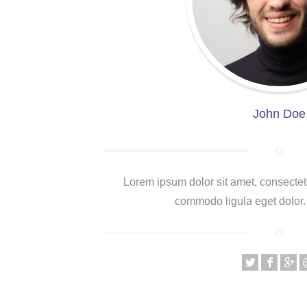
John Doe
Lorem ipsum dolor sit amet, consectet
commodo ligula eget dolor