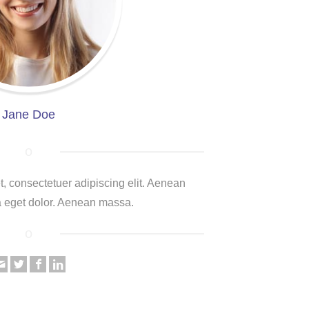
Jane Doe
, consectetuer adipiscing elit. Aenean
 eget dolor. Aenean massa.