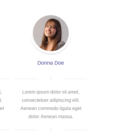
Donna Doe
,
Lorem ipsum dolor sit amet,
t.
consectetuer adipiscing elit.
et
Aenean commodo ligula eget
dolor. Aenean massa.