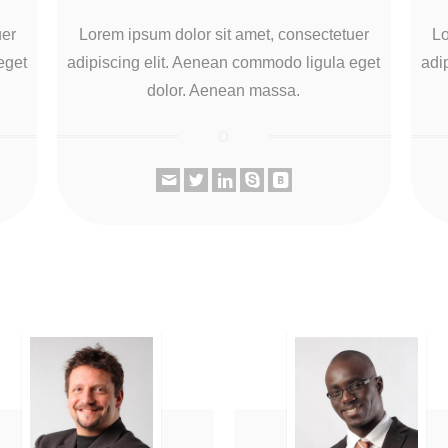
uer
Lorem ipsum dolor sit amet, consectetuer
Lo
eget
adipiscing elit. Aenean commodo ligula eget
adi
dolor. Aenean massa.