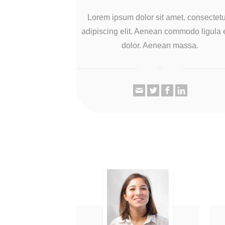
Lorem ipsum dolor sit amet, consectet
adipiscing elit. Aenean commodo ligula 
dolor. Aenean massa.