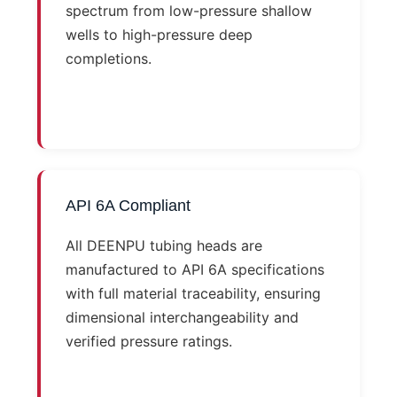
spectrum from low-pressure shallow
wells to high-pressure deep
completions.
API 6A Compliant
All DEENPU tubing heads are
manufactured to API 6A specifications
with full material traceability, ensuring
dimensional interchangeability and
verified pressure ratings.