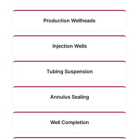
Production Wellheads
Injection Wells
Tubing Suspension
Annulus Sealing
Well Completion