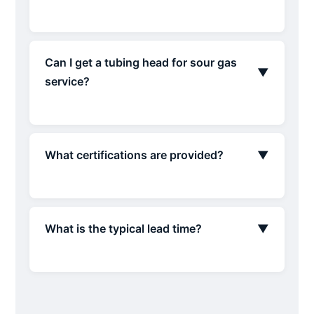
Can I get a tubing head for sour gas
▼
service?
What certifications are provided?
▼
What is the typical lead time?
▼