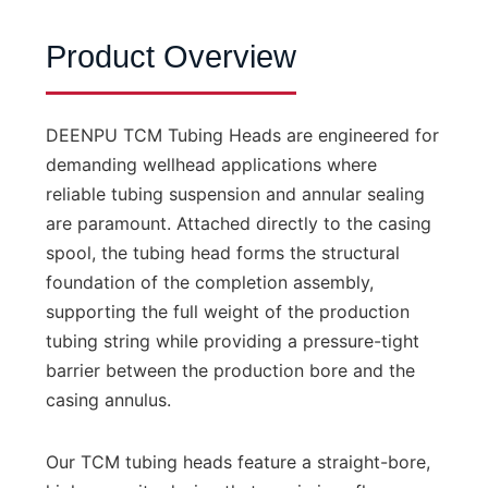
Product Overview
DEENPU TCM Tubing Heads are engineered for
demanding wellhead applications where
reliable tubing suspension and annular sealing
are paramount. Attached directly to the casing
spool, the tubing head forms the structural
foundation of the completion assembly,
supporting the full weight of the production
tubing string while providing a pressure-tight
barrier between the production bore and the
casing annulus.
Our TCM tubing heads feature a straight-bore,