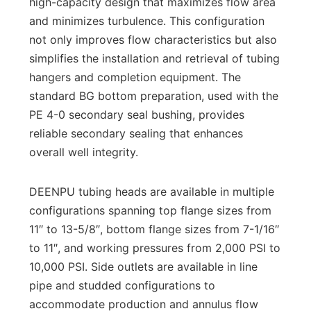
high-capacity design that maximizes flow area
and minimizes turbulence. This configuration
not only improves flow characteristics but also
simplifies the installation and retrieval of tubing
hangers and completion equipment. The
standard BG bottom preparation, used with the
PE 4-0 secondary seal bushing, provides
reliable secondary sealing that enhances
overall well integrity.
DEENPU tubing heads are available in multiple
configurations spanning top flange sizes from
11″ to 13-5/8″, bottom flange sizes from 7-1/16″
to 11″, and working pressures from 2,000 PSI to
10,000 PSI. Side outlets are available in line
pipe and studded configurations to
accommodate production and annulus flow