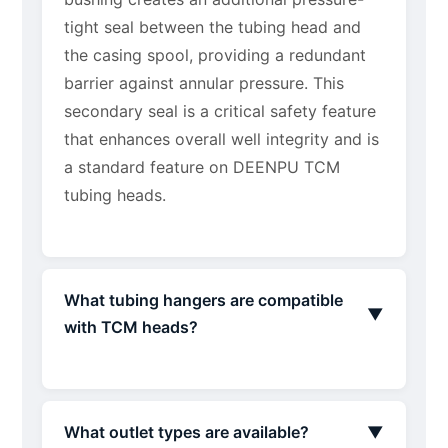
tight seal between the tubing head and
the casing spool, providing a redundant
barrier against annular pressure. This
secondary seal is a critical safety feature
that enhances overall well integrity and is
a standard feature on DEENPU TCM
tubing heads.
What tubing hangers are compatible
▼
with TCM heads?
What outlet types are available?
▼