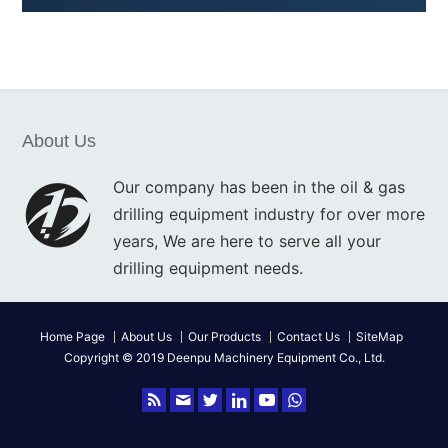
About Us
Our company has been in the oil & gas
drilling equipment industry for over more
years, We are here to serve all your
drilling equipment needs.
Home Page
About Us
Our Products
Contact Us
SiteMap
Copyright © 2019 Deenpu Machinery Equipment Co., Ltd.