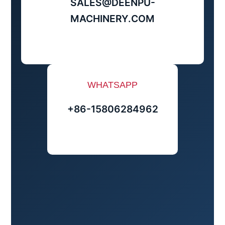
SALES@DEENPU-
MACHINERY.COM
WHATSAPP
+86-15806284962