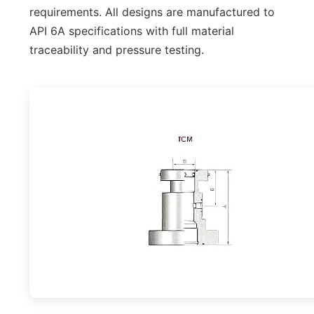
requirements. All designs are manufactured to
API 6A specifications with full material
traceability and pressure testing.