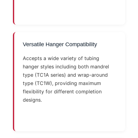
Versatile Hanger Compatibility
Accepts a wide variety of tubing
hanger styles including both mandrel
type (TC1A series) and wrap-around
type (TC1W), providing maximum
flexibility for different completion
designs.