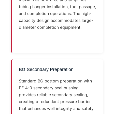
tubing hanger installation, tool passage,
and completion operations. The high-
capacity design accommodates large-
diameter completion equipment.
BG Secondary Preparation
Standard BG bottom preparation with
PE 4-0 secondary seal bushing
provides reliable secondary sealing,
creating a redundant pressure barrier
that enhances well integrity and safety.