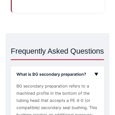
Frequently Asked Questions
What is BG secondary preparation?
▼
BG secondary preparation refers to a
machined profile in the bottom of the
tubing head that accepts a PE 4-0 (or
compatible) secondary seal bushing. This
bushing creates an additional pressure-