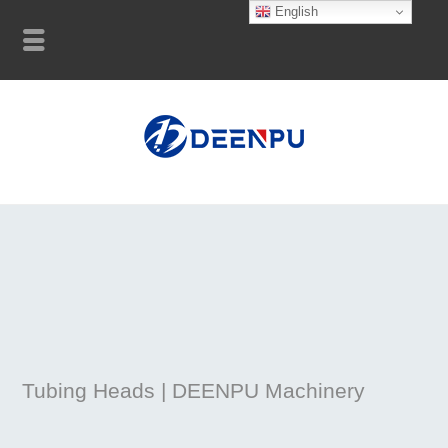
English
Tubing Heads | DEENPU Machinery