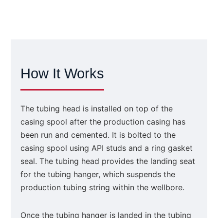
How It Works
The tubing head is installed on top of the
casing spool after the production casing has
been run and cemented. It is bolted to the
casing spool using API studs and a ring gasket
seal. The tubing head provides the landing seat
for the tubing hanger, which suspends the
production tubing string within the wellbore.
Once the tubing hanger is landed in the tubing