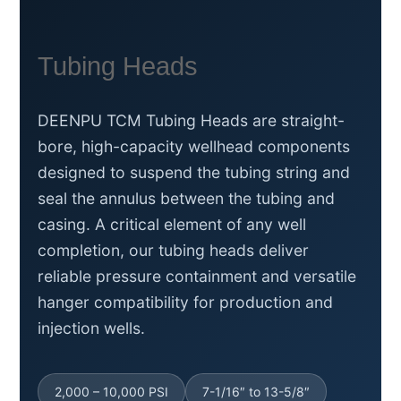
Tubing Heads
DEENPU TCM Tubing Heads are straight-
bore, high-capacity wellhead components
designed to suspend the tubing string and
seal the annulus between the tubing and
casing. A critical element of any well
completion, our tubing heads deliver
reliable pressure containment and versatile
hanger compatibility for production and
injection wells.
2,000 – 10,000 PSI
7-1/16″ to 13-5/8″