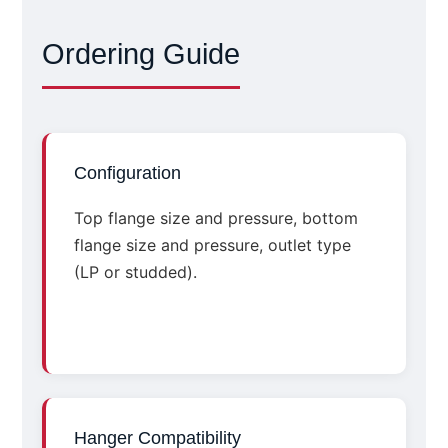
Ordering Guide
Configuration
Top flange size and pressure, bottom
flange size and pressure, outlet type
(LP or studded).
Hanger Compatibility