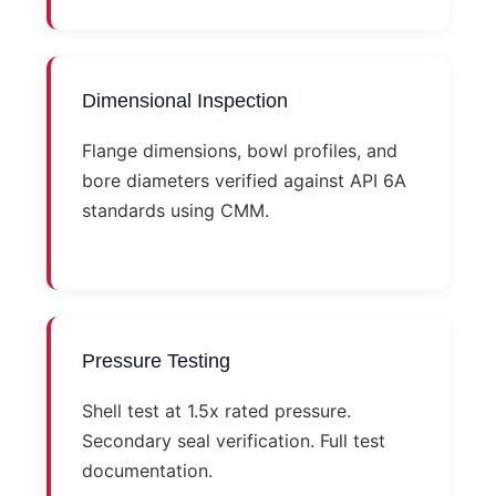
Dimensional Inspection
Flange dimensions, bowl profiles, and
bore diameters verified against API 6A
standards using CMM.
Pressure Testing
Shell test at 1.5x rated pressure.
Secondary seal verification. Full test
documentation.