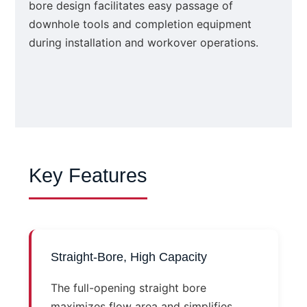
bore design facilitates easy passage of
downhole tools and completion equipment
during installation and workover operations.
Key Features
Straight-Bore, High Capacity
The full-opening straight bore
maximizes flow area and simplifies