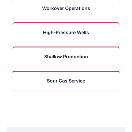
Workover Operations
High-Pressure Wells
Shallow Production
Sour Gas Service