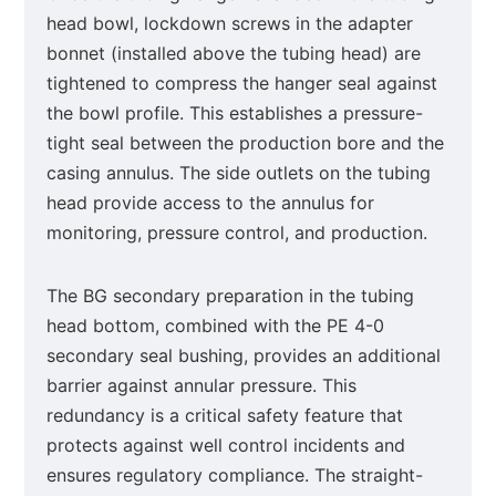
head bowl, lockdown screws in the adapter
bonnet (installed above the tubing head) are
tightened to compress the hanger seal against
the bowl profile. This establishes a pressure-
tight seal between the production bore and the
casing annulus. The side outlets on the tubing
head provide access to the annulus for
monitoring, pressure control, and production.
The BG secondary preparation in the tubing
head bottom, combined with the PE 4-0
secondary seal bushing, provides an additional
barrier against annular pressure. This
redundancy is a critical safety feature that
protects against well control incidents and
ensures regulatory compliance. The straight-