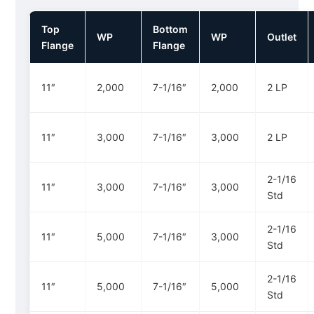
Top
Bottom
WP
WP
Outlet
Flange
Flange
11″
2,000
7-1/16″
2,000
2 LP
11″
3,000
7-1/16″
3,000
2 LP
2-1/16
11″
3,000
7-1/16″
3,000
Std
2-1/16
11″
5,000
7-1/16″
3,000
Std
2-1/16
11″
5,000
7-1/16″
5,000
Std