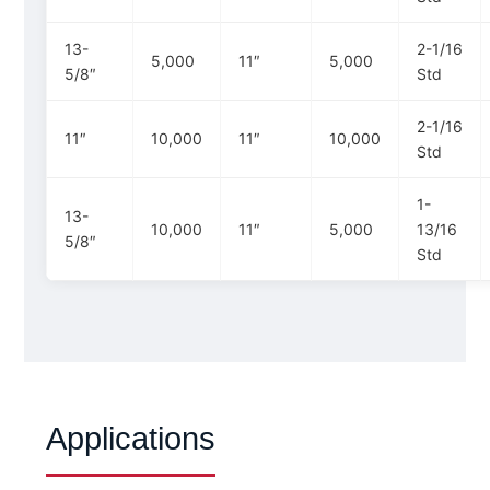
13-
2-1/16
5,000
11″
5,000
5/8″
Std
2-1/16
11″
10,000
11″
10,000
Std
1-
13-
10,000
11″
5,000
13/16
5/8″
Std
Applications