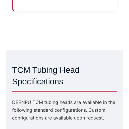
TCM Tubing Head
Specifications
DEENPU TCM tubing heads are available in the
following standard configurations. Custom
configurations are available upon request.