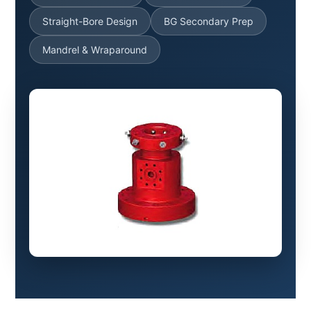
Straight-Bore Design
BG Secondary Prep
Mandrel & Wraparound