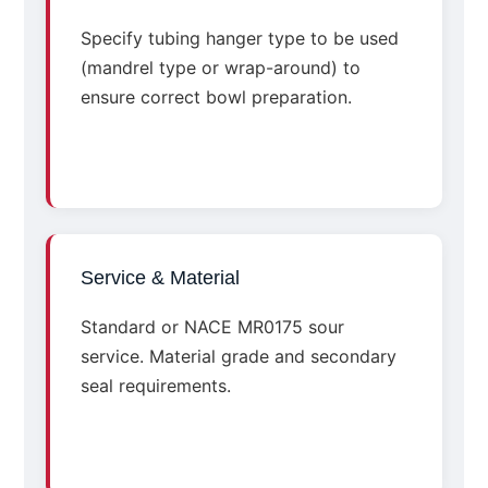
Specify tubing hanger type to be used
(mandrel type or wrap-around) to
ensure correct bowl preparation.
Service & Material
Standard or NACE MR0175 sour
service. Material grade and secondary
seal requirements.