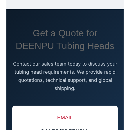
Get a Quote for
DEENPU Tubing Heads
Contact our sales team today to discuss your
tubing head requirements. We provide rapid
quotations, technical support, and global
shipping.
EMAIL