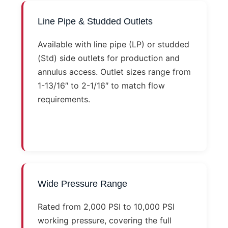
Line Pipe & Studded Outlets
Available with line pipe (LP) or studded
(Std) side outlets for production and
annulus access. Outlet sizes range from
1-13/16″ to 2-1/16″ to match flow
requirements.
Wide Pressure Range
Rated from 2,000 PSI to 10,000 PSI
working pressure, covering the full