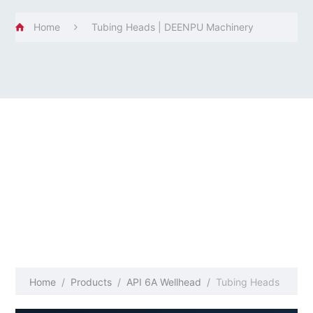
Home
Tubing Heads | DEENPU Machinery
Home
/
Products
/
API 6A Wellhead
/
Tubing Heads