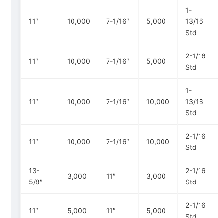
1-
11″
10,000
7-1/16″
5,000
13/16
Std
2-1/16
11″
10,000
7-1/16″
5,000
Std
1-
11″
10,000
7-1/16″
10,000
13/16
Std
2-1/16
11″
10,000
7-1/16″
10,000
Std
13-
2-1/16
3,000
11″
3,000
5/8″
Std
2-1/16
11″
5,000
11″
5,000
Std