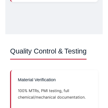
Quality Control & Testing
Material Verification
100% MTRs, PMI testing, full
chemical/mechanical documentation.