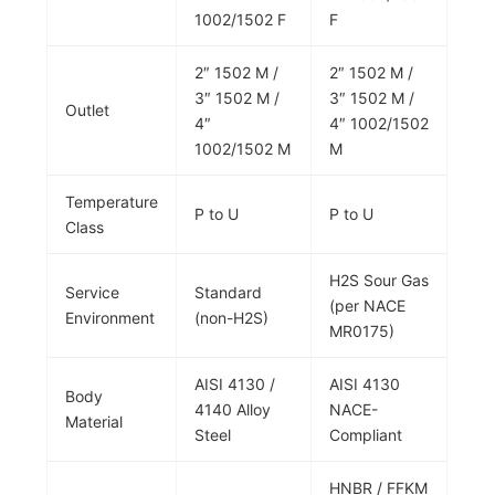
1002/1502 F
F
2″ 1502 M /
2″ 1502 M /
3″ 1502 M /
3″ 1502 M /
Outlet
4″
4″ 1002/1502
1002/1502 M
M
Temperature
P to U
P to U
Class
H2S Sour Gas
Service
Standard
(per NACE
Environment
(non-H2S)
MR0175)
AISI 4130 /
AISI 4130
Body
4140 Alloy
NACE-
Material
Steel
Compliant
HNBR / FFKM