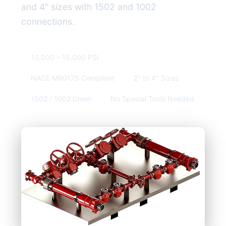
and 4″ sizes with 1502 and 1002
connections.
10,000 – 15,000 PSI
NACE MR0175 Compliant
2″ to 4″ Sizes
1502 / 1002 Union
No Special Tools Needed