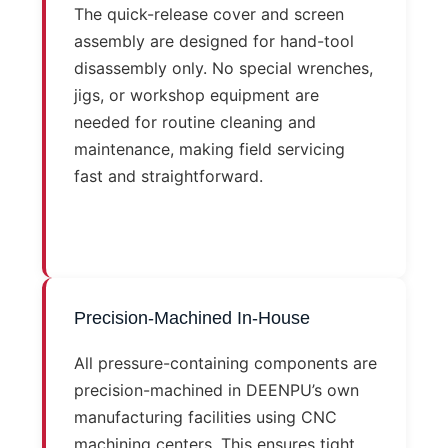
The quick-release cover and screen
assembly are designed for hand-tool
disassembly only. No special wrenches,
jigs, or workshop equipment are
needed for routine cleaning and
maintenance, making field servicing
fast and straightforward.
Precision-Machined In-House
All pressure-containing components are
precision-machined in DEENPU’s own
manufacturing facilities using CNC
machining centers. This ensures tight