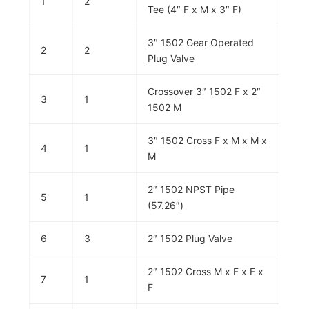
1
2
Tee (4″ F x M x 3″ F)
3″ 1502 Gear Operated
2
2
Plug Valve
Crossover 3″ 1502 F x 2″
3
1
1502 M
3″ 1502 Cross F x M x M x
4
1
M
2″ 1502 NPST Pipe
5
1
(57.26″)
6
3
2″ 1502 Plug Valve
2″ 1502 Cross M x F x F x
7
1
F