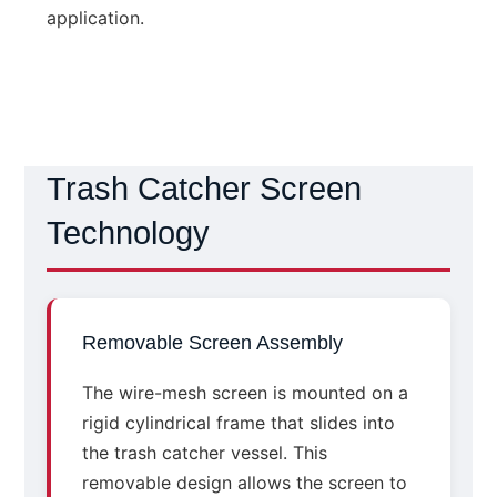
application.
Trash Catcher Screen
Technology
Removable Screen Assembly
The wire-mesh screen is mounted on a
rigid cylindrical frame that slides into
the trash catcher vessel. This
removable design allows the screen to