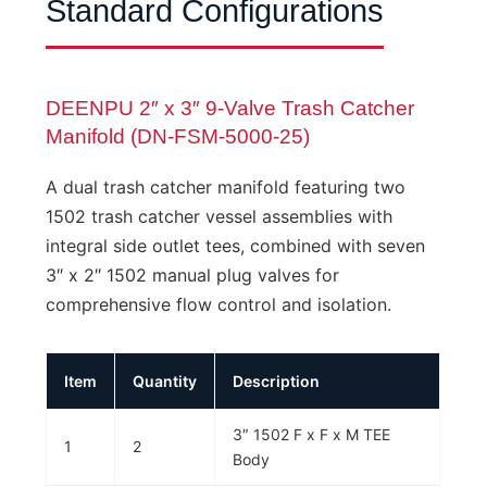
Standard Configurations
DEENPU 2″ x 3″ 9-Valve Trash Catcher
Manifold (DN-FSM-5000-25)
A dual trash catcher manifold featuring two
1502 trash catcher vessel assemblies with
integral side outlet tees, combined with seven
3″ x 2″ 1502 manual plug valves for
comprehensive flow control and isolation.
Item
Quantity
Description
3″ 1502 F x F x M TEE
1
2
Body