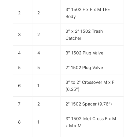
3″ 1502 F x F x M TEE
2
2
Body
3″ x 2″ 1502 Trash
3
2
Catcher
4
4
3″ 1502 Plug Valve
5
5
2″ 1502 Plug Valve
3″ to 2″ Crossover M x F
6
1
(6.25″)
7
2
2″ 1502 Spacer (9.76″)
3″ 1502 Inlet Cross F x M
8
1
x M x M