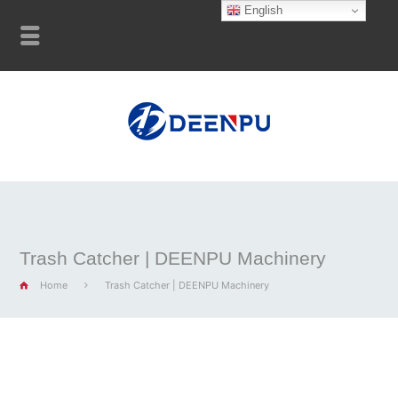
English
Trash Catcher | DEENPU Machinery
Home
Trash Catcher | DEENPU Machinery