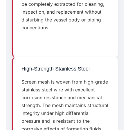
be completely extracted for cleaning,
inspection, and replacement without
disturbing the vessel body or piping
connections.
High-Strength Stainless Steel
Screen mesh is woven from high-grade
stainless steel wire with excellent
corrosion resistance and mechanical
strength. The mesh maintains structural
integrity under high differential
pressure and is resistant to the
corrosive effects of formation fluids,