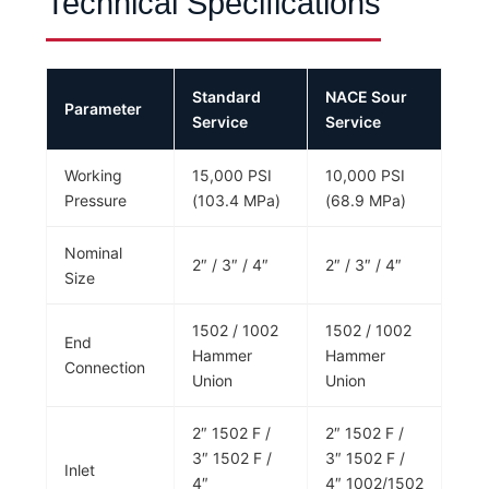
Technical Specifications
Standard
NACE Sour
Parameter
Service
Service
Working
15,000 PSI
10,000 PSI
Pressure
(103.4 MPa)
(68.9 MPa)
Nominal
2″ / 3″ / 4″
2″ / 3″ / 4″
Size
1502 / 1002
1502 / 1002
End
Hammer
Hammer
Connection
Union
Union
2″ 1502 F /
2″ 1502 F /
3″ 1502 F /
3″ 1502 F /
Inlet
4″
4″ 1002/1502