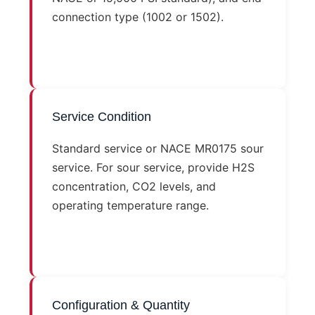
connection type (1002 or 1502).
Service Condition
Standard service or NACE MR0175 sour
service. For sour service, provide H2S
concentration, CO2 levels, and
operating temperature range.
Configuration & Quantity