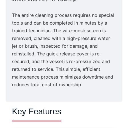
The entire cleaning process requires no special
tools and can be completed in minutes by a
trained technician. The wire-mesh screen is
removed, cleaned with a high-pressure water
jet or brush, inspected for damage, and
reinstalled. The quick-release cover is re-
secured, and the vessel is re-pressurized and
returned to service. This simple, efficient
maintenance process minimizes downtime and
reduces total cost of ownership.
Key Features