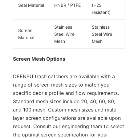
Seal Material
HNBR / PTFE
(H2S
resistant)
Stainless
Stainless
Screen
Steel Wire
Steel Wire
Material
Mesh
Mesh
Screen Mesh Options
DEENPU trash catchers are available with a
range of screen mesh sizes to match your
specific debris profile and flow requirements.
Standard mesh sizes include 20, 40, 60, 80,
and 100 mesh. Custom mesh sizes and multi-
layer screen configurations are available upon
request. Consult our engineering team to select
the optimal screen specification for your