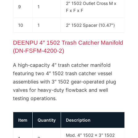
2″ 1502 Outlet Cross M x
9
1
F x F x F
10
1
2″ 1502 Spacer (10.47″)
DEENPU 4″ 1502 Trash Catcher Manifold
(DN-FSFM-4200-2)
A high-capacity 4″ trash catcher manifold
featuring two 4″ 1502 trash catcher vessel
assemblies with 3″ 1502 gear-operated plug
valves for heavy-duty flowback and well
testing operations.
Item
Quantity
Description
Mod. 4″ 1502 x 3″ 1502