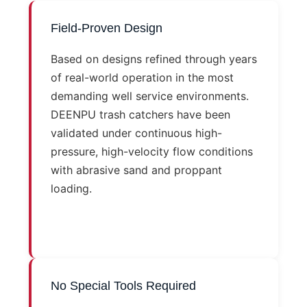
Field-Proven Design
Based on designs refined through years
of real-world operation in the most
demanding well service environments.
DEENPU trash catchers have been
validated under continuous high-
pressure, high-velocity flow conditions
with abrasive sand and proppant
loading.
No Special Tools Required