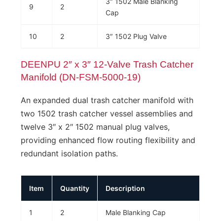
3″ 1502 Male Blanking
9
2
Cap
10
2
3″ 1502 Plug Valve
DEENPU 2″ x 3″ 12-Valve Trash Catcher
Manifold (DN-FSM-5000-19)
An expanded dual trash catcher manifold with
two 1502 trash catcher vessel assemblies and
twelve 3″ x 2″ 1502 manual plug valves,
providing enhanced flow routing flexibility and
redundant isolation paths.
Item
Quantity
Description
1
2
Male Blanking Cap