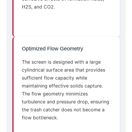
H2S, and CO2.
Optimized Flow Geometry
The screen is designed with a large
cylindrical surface area that provides
sufficient flow capacity while
maintaining effective solids capture.
The flow geometry minimizes
turbulence and pressure drop, ensuring
the trash catcher does not become a
flow bottleneck.