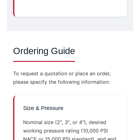
Ordering Guide
To request a quotation or place an order,
please specify the following information:
Size & Pressure
Nominal size (2″, 3″, or 4″), desired
working pressure rating (10,000 PSI
NACE or 15,000 PSI standard), and end