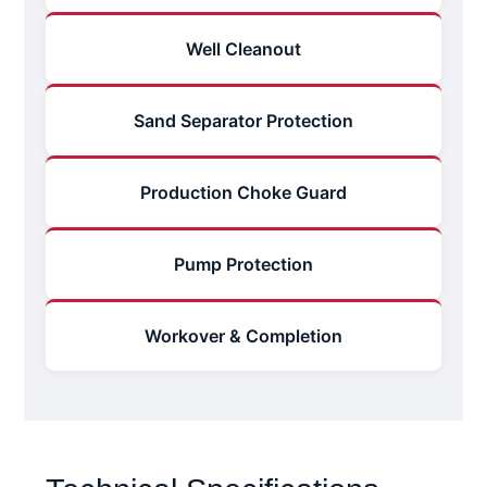
Well Cleanout
Sand Separator Protection
Production Choke Guard
Pump Protection
Workover & Completion