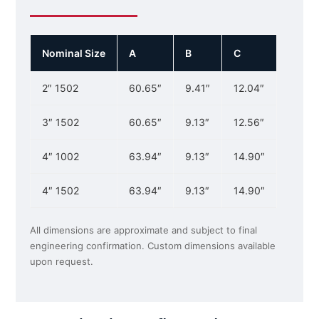
Nominal Size
A
B
C
2″ 1502
60.65″
9.41″
12.04″
3″ 1502
60.65″
9.13″
12.56″
4″ 1002
63.94″
9.13″
14.90″
4″ 1502
63.94″
9.13″
14.90″
All dimensions are approximate and subject to final
engineering confirmation. Custom dimensions available
upon request.