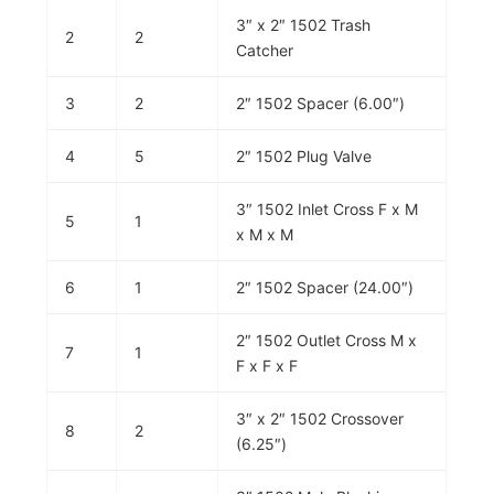
3″ x 2″ 1502 Trash
2
2
Catcher
3
2
2″ 1502 Spacer (6.00″)
4
5
2″ 1502 Plug Valve
3″ 1502 Inlet Cross F x M
5
1
x M x M
6
1
2″ 1502 Spacer (24.00″)
2″ 1502 Outlet Cross M x
7
1
F x F x F
3″ x 2″ 1502 Crossover
8
2
(6.25″)