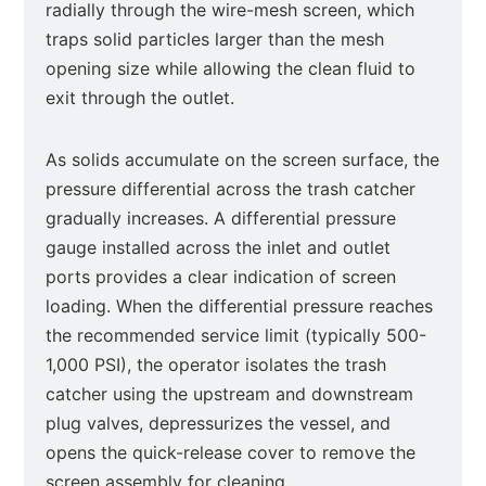
radially through the wire-mesh screen, which
traps solid particles larger than the mesh
opening size while allowing the clean fluid to
exit through the outlet.
As solids accumulate on the screen surface, the
pressure differential across the trash catcher
gradually increases. A differential pressure
gauge installed across the inlet and outlet
ports provides a clear indication of screen
loading. When the differential pressure reaches
the recommended service limit (typically 500-
1,000 PSI), the operator isolates the trash
catcher using the upstream and downstream
plug valves, depressurizes the vessel, and
opens the quick-release cover to remove the
screen assembly for cleaning.