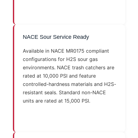
NACE Sour Service Ready
Available in NACE MR0175 compliant
configurations for H2S sour gas
environments. NACE trash catchers are
rated at 10,000 PSI and feature
controlled-hardness materials and H2S-
resistant seals. Standard non-NACE
units are rated at 15,000 PSI.