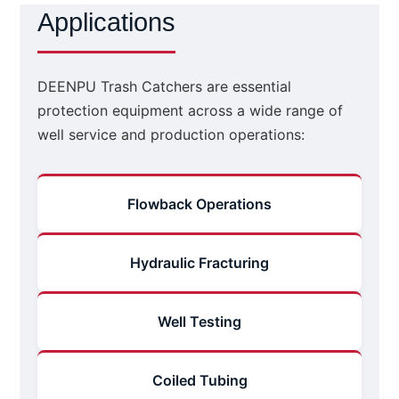
Applications
DEENPU Trash Catchers are essential
protection equipment across a wide range of
well service and production operations:
Flowback Operations
Hydraulic Fracturing
Well Testing
Coiled Tubing