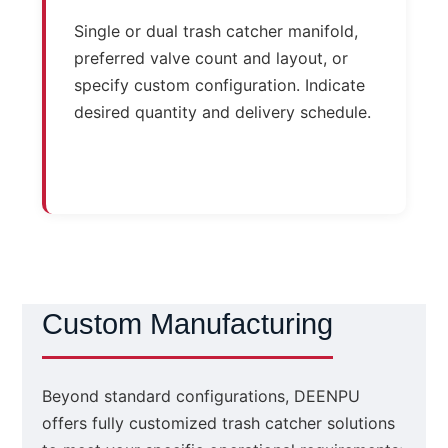
Single or dual trash catcher manifold,
preferred valve count and layout, or
specify custom configuration. Indicate
desired quantity and delivery schedule.
Custom Manufacturing
Beyond standard configurations, DEENPU
offers fully customized trash catcher solutions