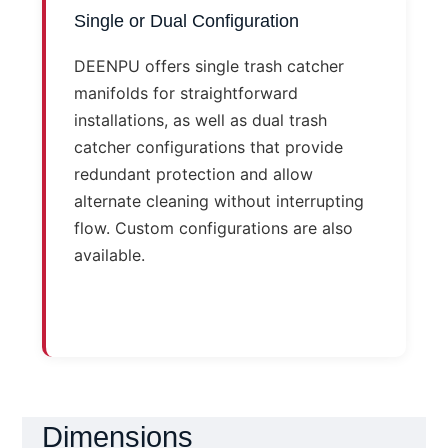
Single or Dual Configuration
DEENPU offers single trash catcher
manifolds for straightforward
installations, as well as dual trash
catcher configurations that provide
redundant protection and allow
alternate cleaning without interrupting
flow. Custom configurations are also
available.
Dimensions