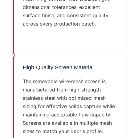
dimensional tolerances, excellent
surface finish, and consistent quality
across every production batch.
High-Quality Screen Material
The removable wire-mesh screen is
manufactured from high-strength
stainless steel with optimized mesh
sizing for effective solids capture while
maintaining acceptable flow capacity.
Screens are available in multiple mesh
sizes to match your debris profile.