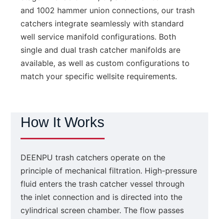
and 1002 hammer union connections, our trash
catchers integrate seamlessly with standard
well service manifold configurations. Both
single and dual trash catcher manifolds are
available, as well as custom configurations to
match your specific wellsite requirements.
How It Works
DEENPU trash catchers operate on the
principle of mechanical filtration. High-pressure
fluid enters the trash catcher vessel through
the inlet connection and is directed into the
cylindrical screen chamber. The flow passes