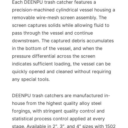
Each DEENPU trash catcher features a
precision-machined cylindrical vessel housing a
removable wire-mesh screen assembly. The
screen captures solids while allowing fluid to
pass through the vessel and continue
downstream. The captured debris accumulates
in the bottom of the vessel, and when the
pressure differential across the screen
indicates sufficient loading, the vessel can be
quickly opened and cleaned without requiring
any special tools.
DEENPU trash catchers are manufactured in-
house from the highest quality alloy steel
forgings, with stringent quality control and
statistical process control applied at every
stage. Available in 2″, 3″, and 4″ sizes with 1502