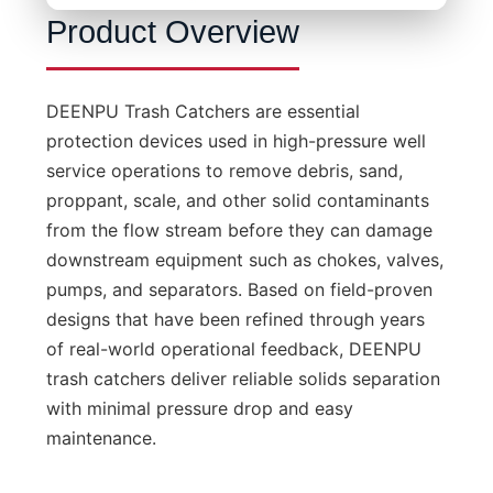
Product Overview
DEENPU Trash Catchers are essential
protection devices used in high-pressure well
service operations to remove debris, sand,
proppant, scale, and other solid contaminants
from the flow stream before they can damage
downstream equipment such as chokes, valves,
pumps, and separators. Based on field-proven
designs that have been refined through years
of real-world operational feedback, DEENPU
trash catchers deliver reliable solids separation
with minimal pressure drop and easy
maintenance.