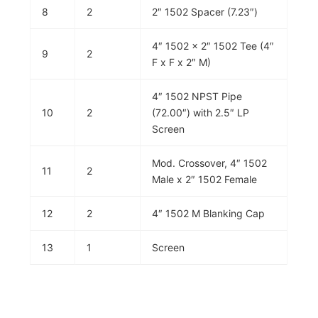
8
2
2″ 1502 Spacer (7.23″)
4″ 1502 x 2″ 1502 Tee (4″
9
2
F x F x 2″ M)
4″ 1502 NPST Pipe
10
2
(72.00″) with 2.5″ LP
Screen
Mod. Crossover, 4″ 1502
11
2
Male x 2″ 1502 Female
12
2
4″ 1502 M Blanking Cap
13
1
Screen