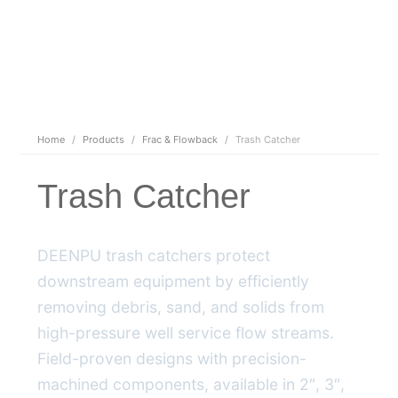
Home
/
Products
/
Frac & Flowback
/
Trash Catcher
Trash Catcher
DEENPU trash catchers protect
downstream equipment by efficiently
removing debris, sand, and solids from
high-pressure well service flow streams.
Field-proven designs with precision-
machined components, available in 2″, 3″,