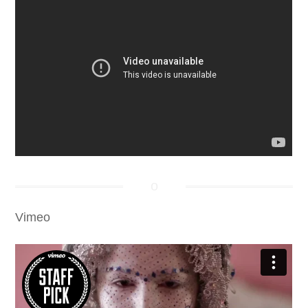
Vimeo