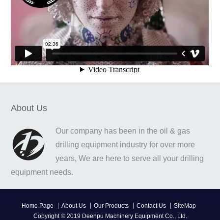
About Us
Our company has been in the oil & gas
drilling equipment industry for over more
years, We are here to serve all your drilling
equipment needs.
Home Page
About Us
Our Products
Contact Us
SiteMap
Copyright © 2019 Deenpu Machinery Equipment Co., Ltd.