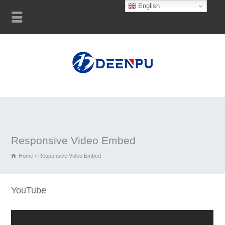
English
Responsive Video Embed
Home
Responsive Video Embed
YouTube