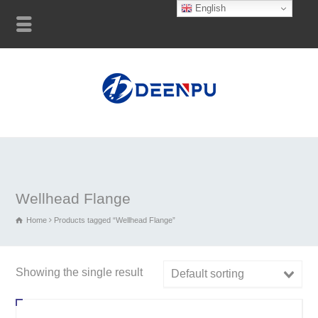
English
Wellhead Flange
Home
Products tagged “Wellhead Flange”
Showing the single result
Default sorting