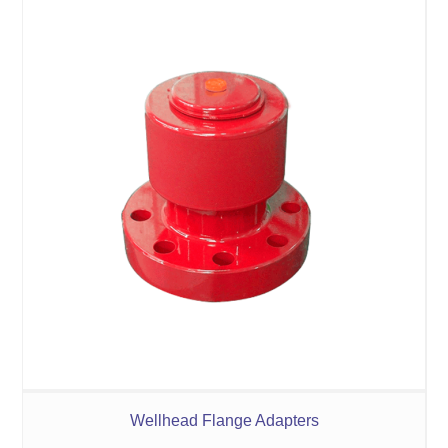
Wellhead Flange Adapters