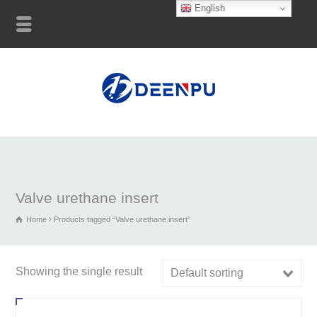
English
Valve urethane insert
Home
Products tagged “Valve urethane insert”
Showing the single result
Default sorting