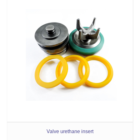
Valve urethane insert