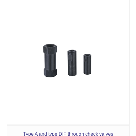
Type A and type DIF through check valves