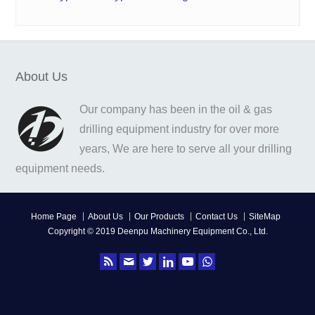
About Us
Our company has been in the oil & gas
drilling equipment industry for over more
years, We are here to serve all your drilling
equipment needs.
Home Page
About Us
Our Products
Contact Us
SiteMap
Copyright © 2019 Deenpu Machinery Equipment Co., Ltd.