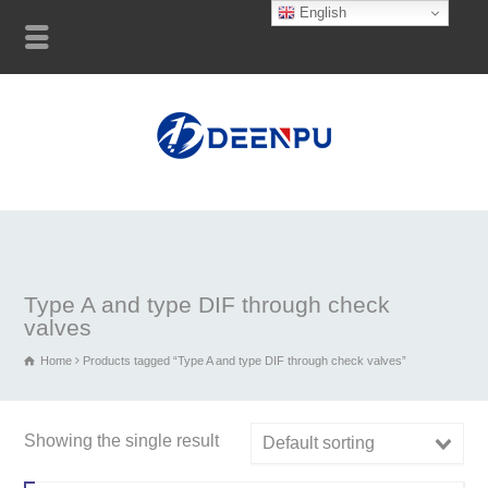
English
Type A and type DIF through check
valves
Home
Products tagged “Type A and type DIF through check valves”
Showing the single result
Default sorting