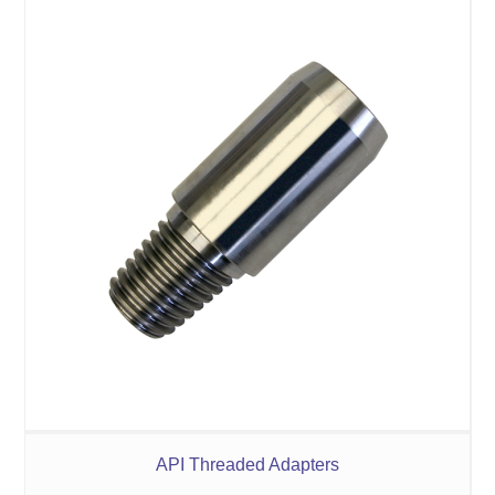
API Threaded Adapters