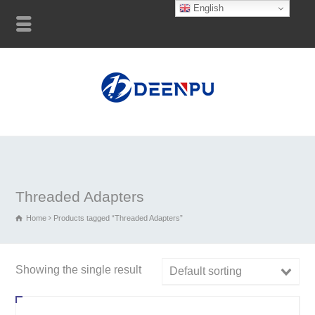
English
Threaded Adapters
Home
Products tagged “Threaded Adapters”
Showing the single result
Default sorting